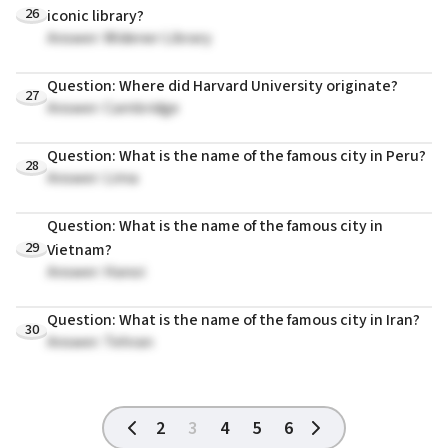
26
iconic library?
Answer: Widener Library
Question: Where did Harvard University originate?
27
Answer: Cambridge
Question: What is the name of the famous city in Peru?
28
Answer: Lima
Question: What is the name of the famous city in
29
Vietnam?
Answer: Hanoi
Question: What is the name of the famous city in Iran?
30
Answer: Tehran
2
3
4
5
6