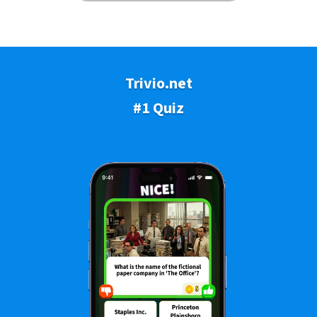
Trivio.net
#1 Quiz