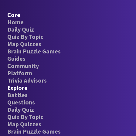
Core
Home
Daily Quiz
Quiz By Topic
Map Quizzes
Brain Puzzle Games
Guides
Community
Platform
Trivia Advisors
Explore
Battles
Questions
Daily Quiz
Quiz By Topic
Map Quizzes
Brain Puzzle Games