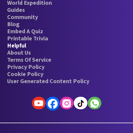
World Expedition
Guides
Community
Blog
Embed A Quiz
Printable Trivia
Helpful
About Us
Terms Of Service
Privacy Policy
Cookie Policy
User Generated Content Policy