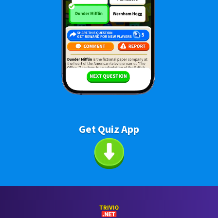
Get Quiz App