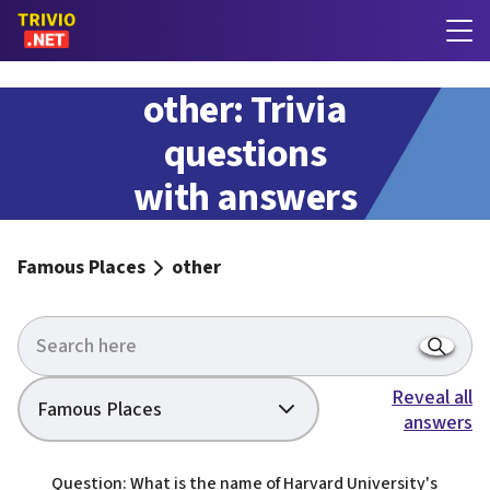
other: Trivia
questions
with answers
Famous Places
other
Reveal all
Famous Places
answers
Question: What is the name of Harvard University's