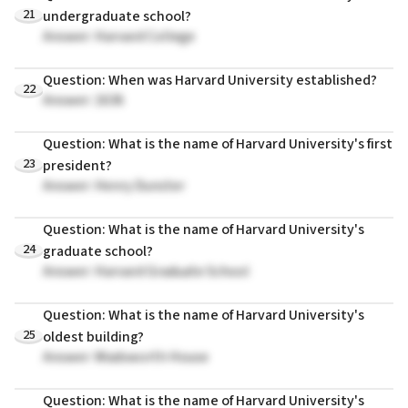
21
undergraduate school?
Answer: Harvard College
Question: When was Harvard University established?
22
Answer: 1636
Question: What is the name of Harvard University's first
23
president?
Answer: Henry Dunster
Question: What is the name of Harvard University's
24
graduate school?
Answer: Harvard Graduate School
Question: What is the name of Harvard University's
25
oldest building?
Answer: Wadsworth House
Question: What is the name of Harvard University's