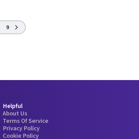
9
Helpful
About Us
Terms Of Service
Privacy Policy
Cookie Policy