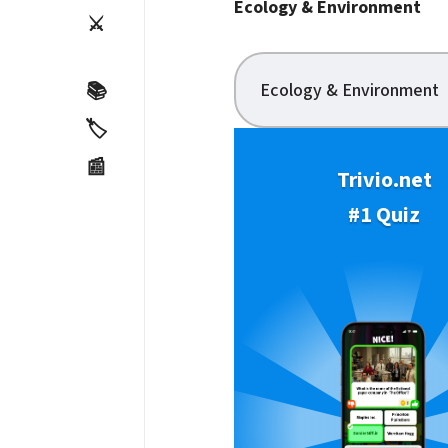
Ecology & Environment
⚔️
Ecology & Environment
📚
🏷️
📰
Trivio.net
#1 Quiz