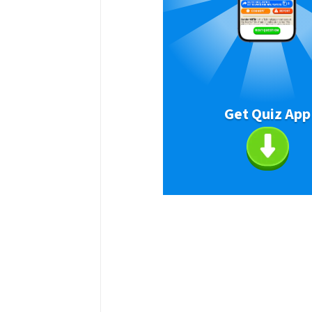
Get Quiz App