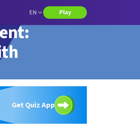
EN
Play
ent:
ith
Get Quiz App