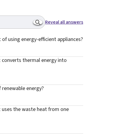
Reveal all answers
t of using energy-efficient appliances?
t converts thermal energy into
of renewable energy?
at uses the waste heat from one