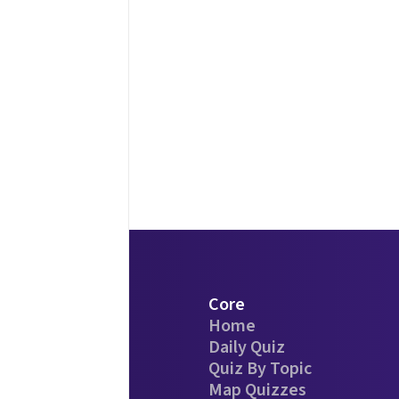
Core
Home
Daily Quiz
Quiz By Topic
Map Quizzes