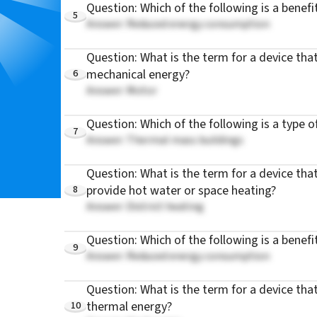
Question: Which of the following is a benefit
5
Answer: Reduced energy consumption
Question: What is the term for a device that
6
mechanical energy?
Answer: Motor
Question: Which of the following is a type o
7
Answer: Thermal mass buildings
Question: What is the term for a device tha
8
provide hot water or space heating?
Answer: District heating
Question: Which of the following is a benefi
9
Answer: Reduced energy consumption
Question: What is the term for a device that
10
thermal energy?