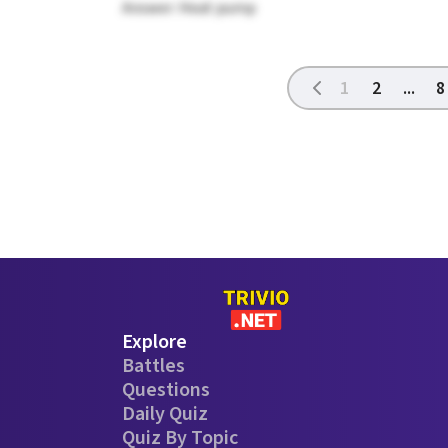
Answer: Heat pump
1
2
...
8
Explore
Battles
Questions
Daily Quiz
Quiz By Topic