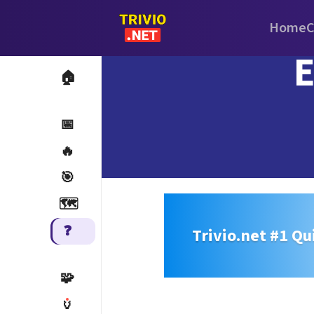
Home
C
E
🏠
📅
🔥
🎯
🗺️
❓
Trivio.net #1 Qu
🧩
🏺