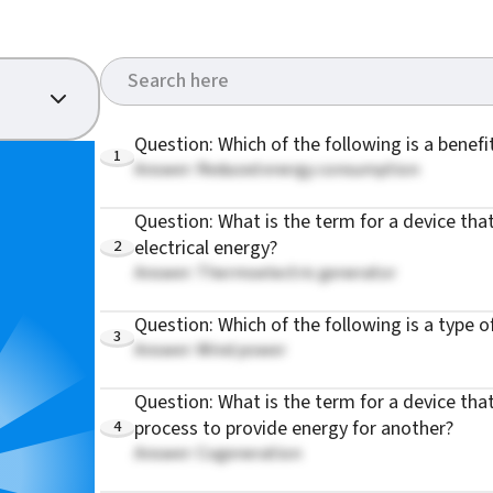
Question: Which of the following is a benefi
1
Answer: Reduced energy consumption
Question: What is the term for a device tha
2
electrical energy?
Answer: Thermoelectric generator
Question: Which of the following is a type 
3
Answer: Wind power
Question: What is the term for a device th
4
process to provide energy for another?
Answer: Cogeneration