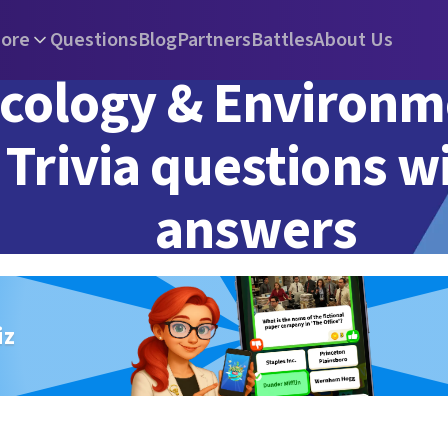
ore
Questions
Blog
Partners
Battles
About Us
cology & Environm
Trivia questions w
answers
iz