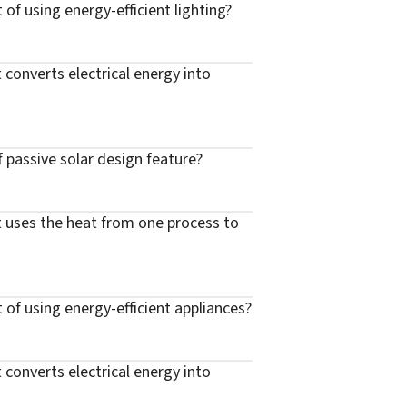
 of using energy-efficient lighting?
 converts electrical energy into
f passive solar design feature?
t uses the heat from one process to
t of using energy-efficient appliances?
 converts electrical energy into