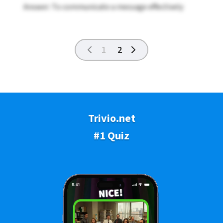
Answer: To communicate a message effectively
1
2
Trivio.net
#1 Quiz