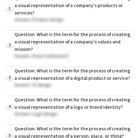
a visual representation of a company's products or
1
services?
Answer: Product design
Question: What is the term for the process of creating
a visual representation of a company's values and
2
mission?
Answer: Vision statement
Question: What is the term for the process of creating
3
a visual representation of a digital product or service?
Answer: UI design
Question: What is the term for the process of creating
4
a visual representation of a logo or brand identity?
Answer: Logo design
Question: What is the term for the process of creating
5
a visual representation of a person, place, or thing?