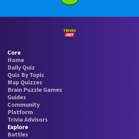
Core
Home
Daily Quiz
Quiz By Topic
Map Quizzes
Brain Puzzle Games
Guides
Community
Platform
Trivia Advisors
Explore
Battles