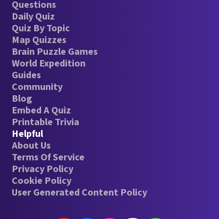
Questions
Daily Quiz
Quiz By Topic
Map Quizzes
Brain Puzzle Games
World Expedition
Guides
Community
Blog
Embed A Quiz
Printable Trivia
Helpful
About Us
Terms Of Service
Privacy Policy
Cookie Policy
User Generated Content Policy