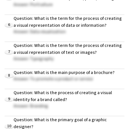
Answer: Portraiture
Question: What is the term for the process of creating
6
a visual representation of data or information?
Answer: Data visualization
Question: What is the term for the process of creating
7
a visual representation of text or images?
Answer: Typography
Question: What is the main purpose of a brochure?
8
Answer: To promote a product or service
Question: What is the process of creating a visual
9
identity for a brand called?
Answer: Branding
Question: What is the primary goal of a graphic
10
designer?