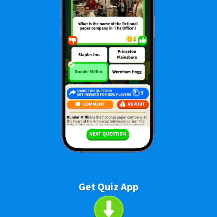
Get Quiz App