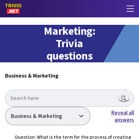
Business &
Marketing:
Trivia
questions
with answers
Business & Marketing
Reveal all
Business & Marketing
answers
Question: What is the term for the process of creating