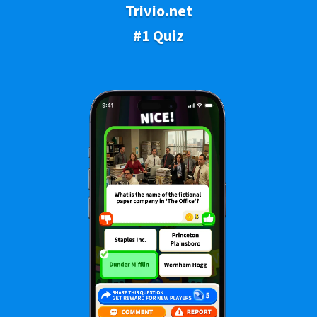
Trivio.net
#1 Quiz