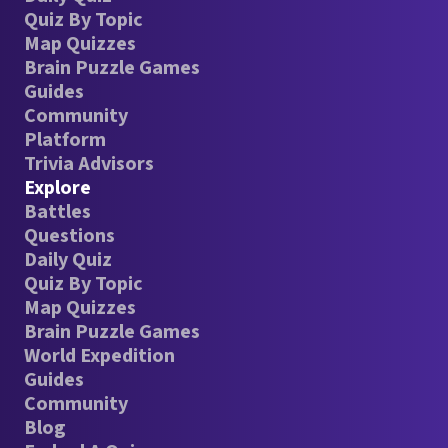
Quiz By Topic
Map Quizzes
Brain Puzzle Games
Guides
Community
Platform
Trivia Advisors
Explore
Battles
Questions
Daily Quiz
Quiz By Topic
Map Quizzes
Brain Puzzle Games
World Expedition
Guides
Community
Blog