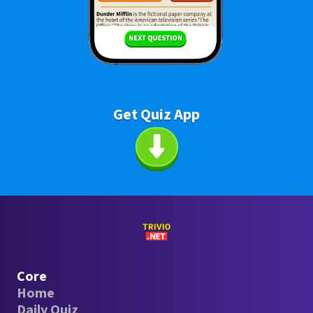
Get Quiz App
Core
Home
Daily Quiz