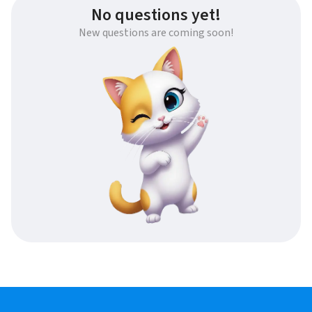
No questions yet!
New questions are coming soon!