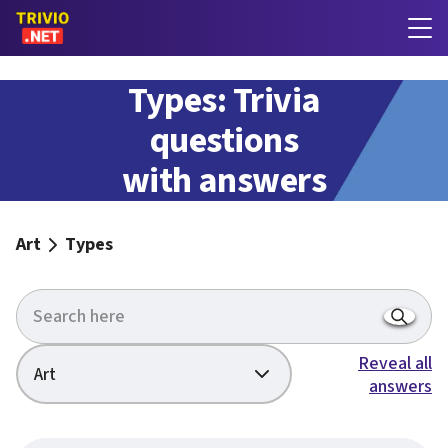
Types: Trivia
questions
with answers
Art
Types
Reveal all
Art
answers