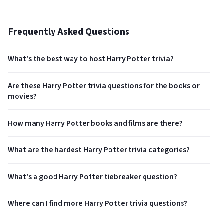
Frequently Asked Questions
What's the best way to host Harry Potter trivia?
Are these Harry Potter trivia questions for the books or
movies?
How many Harry Potter books and films are there?
What are the hardest Harry Potter trivia categories?
What's a good Harry Potter tiebreaker question?
Where can I find more Harry Potter trivia questions?