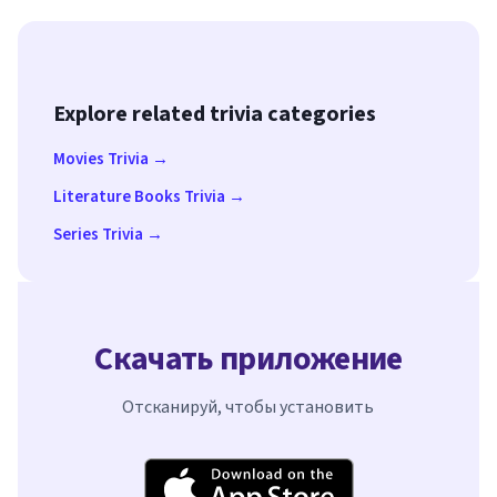
Explore related trivia categories
Movies Trivia →
Literature Books Trivia →
Series Trivia →
Скачать приложение
Отсканируй, чтобы установить