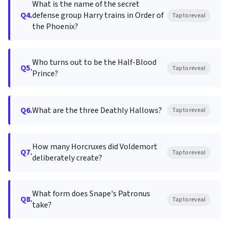
What is the name of the secret
Q4.
defense group Harry trains in Order of
Tap to reveal
the Phoenix?
Who turns out to be the Half-Blood
Q5.
Tap to reveal
Prince?
Q6.
What are the three Deathly Hallows?
Tap to reveal
How many Horcruxes did Voldemort
Q7.
Tap to reveal
deliberately create?
What form does Snape's Patronus
Q8.
Tap to reveal
take?