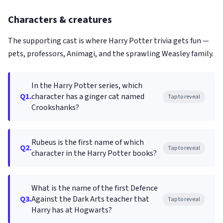
Characters & creatures
The supporting cast is where Harry Potter trivia gets fun —
pets, professors, Animagi, and the sprawling Weasley family.
In the Harry Potter series, which
Q1.
character has a ginger cat named
Tap to reveal
Crookshanks?
Rubeus is the first name of which
Q2.
Tap to reveal
character in the Harry Potter books?
What is the name of the first Defence
Q3.
Against the Dark Arts teacher that
Tap to reveal
Harry has at Hogwarts?