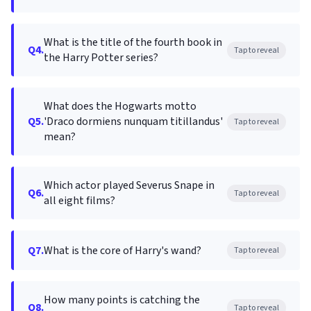
What is the title of the fourth book in
Q4.
Tap to reveal
the Harry Potter series?
What does the Hogwarts motto
Q5.
'Draco dormiens nunquam titillandus'
Tap to reveal
mean?
Which actor played Severus Snape in
Q6.
Tap to reveal
all eight films?
Q7.
What is the core of Harry's wand?
Tap to reveal
How many points is catching the
Q8.
Tap to reveal