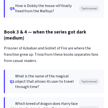
How is Dobby the house-elf finally
Q9.
Tap to reveal
freed from the Malfoys?
Book 3 & 4 — when the series got dark
(medium)
Prisoner of Azkaban and Goblet of Fire are where the
franchise grew up. Trivia from these books separates fans
from casual readers.
What is the name of the magical
Q1.
object that allows its user to travel
Tap to reveal
through time?
Which breed of dragon does Harry face