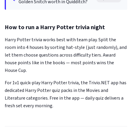
Golden Snitch worth in Quidditch?
How to run a Harry Potter trivia night
Harry Potter trivia works best with team play. Split the
room into 4 houses by sorting hat-style (just randomly), and
let them choose questions across difficulty tiers. Award
house points like in the books — most points wins the
House Cup.
For 1v1 quick-play Harry Potter trivia, the Trivio.NET app has
dedicated Harry Potter quiz packs in the Movies and
Literature categories. Free in the app — daily quiz delivers a
fresh set every morning.