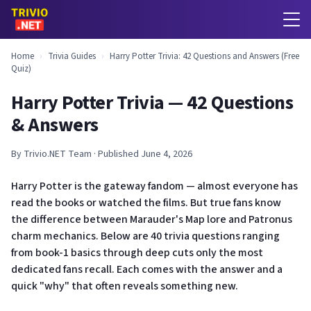
Home
›
Trivia Guides
›
Harry Potter Trivia: 42 Questions and Answers (Free
Quiz)
Harry Potter Trivia — 42 Questions
& Answers
By Trivio.NET Team · Published June 4, 2026
Harry Potter is the gateway fandom — almost everyone has
read the books or watched the films. But true fans know
the difference between Marauder's Map lore and Patronus
charm mechanics. Below are 40 trivia questions ranging
from book-1 basics through deep cuts only the most
dedicated fans recall. Each comes with the answer and a
quick "why" that often reveals something new.