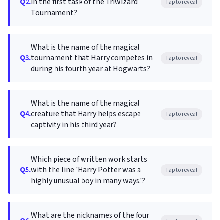
Q2.
in the first task of the Triwizard
Tap to reveal
Tournament?
What is the name of the magical
Q3.
tournament that Harry competes in
Tap to reveal
during his fourth year at Hogwarts?
What is the name of the magical
Q4.
creature that Harry helps escape
Tap to reveal
captivity in his third year?
Which piece of written work starts
Q5.
with the line 'Harry Potter was a
Tap to reveal
highly unusual boy in many ways.'?
What are the nicknames of the four