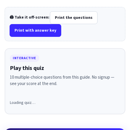
🖨️ Take it off-screen:
Print the questions
Print with answer key
INTERACTIVE
Play this quiz
10 multiple-choice questions from this guide. No signup —
see your score at the end.
Loading quiz…