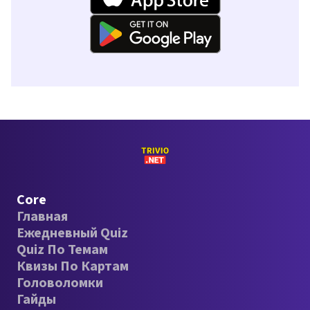
Core
Главная
Ежедневный Quiz
Quiz По Темам
Квизы По Картам
Головоломки
Гайды