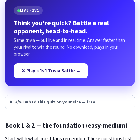
LIVE · 1V1
Think you're quick? Battle a real
opponent, head-to-head.
Same trivia — but live and in real time. Answer faster than
your rival to win the round. No download, plays in your
browser.
⚔️ Play a 1v1 Trivia Battle →
</> Embed this quiz on your site — free
Book 1 & 2 — the foundation (easy-medium)
Start with what most fans remember. These questions test