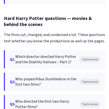
Hard Harry Potter questions — movies &
behind the scenes
The films cut, changed, and condensed a lot. These questions
test whether you know the productions as well as the pages.
Which director directed Harry Potter
Q1.
Tap to reveal
and the Deathly Hallows – Part 1?
Who played Albus Dumbledore in the
Q2.
Tap to reveal
first two films?
Who directed the first two Harry
Q3.
Tap to reveal
Potter films?