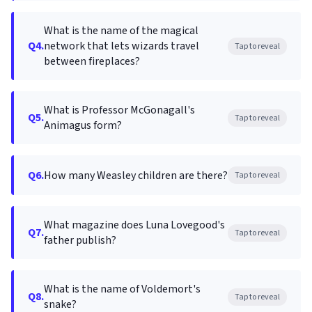
What is the name of the magical
Q4.
network that lets wizards travel
Tap to reveal
between fireplaces?
What is Professor McGonagall's
Q5.
Tap to reveal
Animagus form?
Q6.
How many Weasley children are there?
Tap to reveal
What magazine does Luna Lovegood's
Q7.
Tap to reveal
father publish?
What is the name of Voldemort's
Q8.
Tap to reveal
snake?