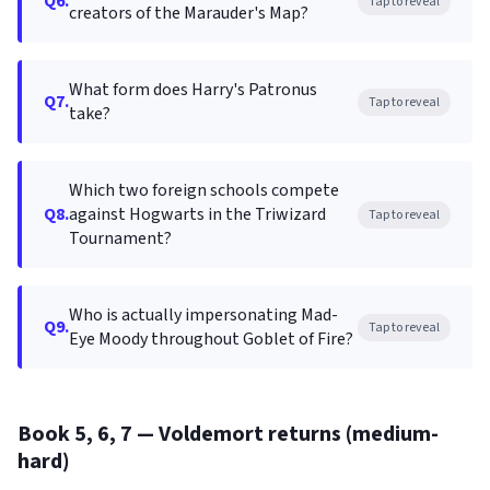
Q6.
Tap to reveal
creators of the Marauder's Map?
What form does Harry's Patronus
Q7.
Tap to reveal
take?
Which two foreign schools compete
Q8.
against Hogwarts in the Triwizard
Tap to reveal
Tournament?
Who is actually impersonating Mad-
Q9.
Tap to reveal
Eye Moody throughout Goblet of Fire?
Book 5, 6, 7 — Voldemort returns (medium-
hard)