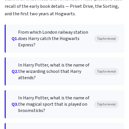
recall of the early book details — Privet Drive, the Sorting,
and the first two years at Hogwarts.
From which London railway station
Q1.
does Harry catch the Hogwarts
Tap to reveal
Express?
In Harry Potter, what is the name of
Q2.
the wizarding school that Harry
Tap to reveal
attends?
In Harry Potter, what is the name of
Q3.
the magical sport that is played on
Tap to reveal
broomsticks?