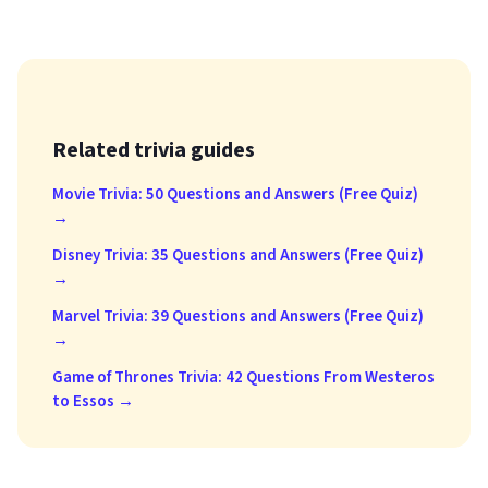
Related trivia guides
Movie Trivia: 50 Questions and Answers (Free Quiz)
→
Disney Trivia: 35 Questions and Answers (Free Quiz)
→
Marvel Trivia: 39 Questions and Answers (Free Quiz)
→
Game of Thrones Trivia: 42 Questions From Westeros
to Essos →