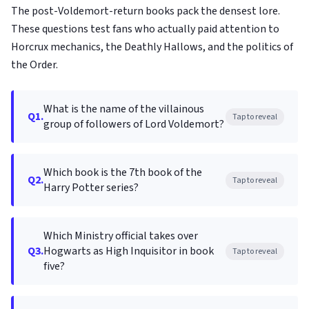
The post-Voldemort-return books pack the densest lore.
These questions test fans who actually paid attention to
Horcrux mechanics, the Deathly Hallows, and the politics of
the Order.
What is the name of the villainous
Q1.
Tap to reveal
group of followers of Lord Voldemort?
Which book is the 7th book of the
Q2.
Tap to reveal
Harry Potter series?
Which Ministry official takes over
Q3.
Hogwarts as High Inquisitor in book
Tap to reveal
five?