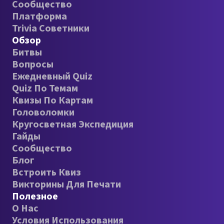
Сообщество
Платформа
Trivia Советники
Обзор
Битвы
Вопросы
Ежедневный Quiz
Quiz По Темам
Квизы По Картам
Головоломки
Кругосветная Экспедиция
Гайды
Сообщество
Блог
Встроить Квиз
Викторины Для Печати
Полезное
О Нас
Условия Использования