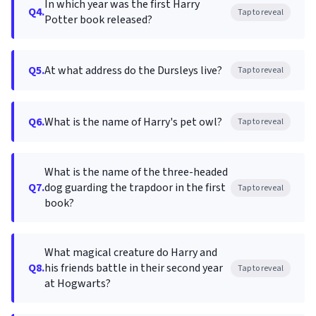
In which year was the first Harry
Q4.
Tap to reveal
Potter book released?
Q5.
At what address do the Dursleys live?
Tap to reveal
Q6.
What is the name of Harry's pet owl?
Tap to reveal
What is the name of the three-headed
Q7.
dog guarding the trapdoor in the first
Tap to reveal
book?
What magical creature do Harry and
Q8.
his friends battle in their second year
Tap to reveal
at Hogwarts?