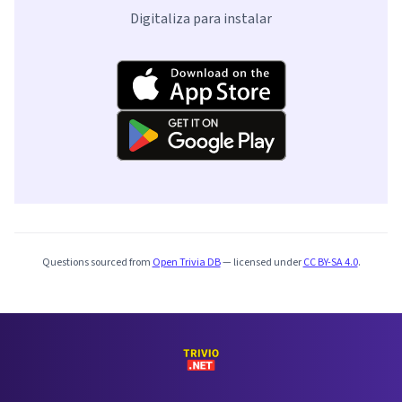
Digitaliza para instalar
Questions sourced from
Open Trivia DB
— licensed under
CC BY-SA 4.0
.