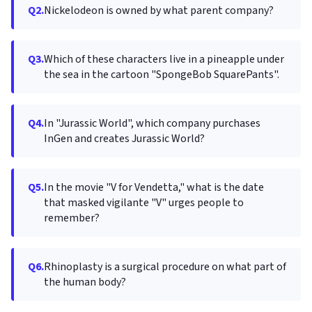
Q2.
Nickelodeon is owned by what parent company?
Q3.
Which of these characters live in a pineapple under
the sea in the cartoon "SpongeBob SquarePants".
Q4.
In "Jurassic World", which company purchases
InGen and creates Jurassic World?
Q5.
In the movie "V for Vendetta," what is the date
that masked vigilante "V" urges people to
remember?
Q6.
Rhinoplasty is a surgical procedure on what part of
the human body?