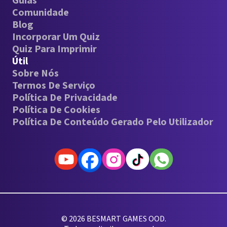
Guias
Comunidade
Blog
Incorporar Um Quiz
Quiz Para Imprimir
Útil
Sobre Nós
Termos De Serviço
Política De Privacidade
Política De Cookies
Política De Conteúdo Gerado Pelo Utilizador
© 2026 BESMART GAMES OOD.