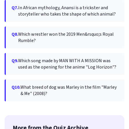
Q7.
In African mythology, Anansi is a trickster and
storyteller who takes the shape of which animal?
Q8.
Which wrestler won the 2019 Men&rsquo;s Royal
Rumble?
Q9.
Which song made by MAN WITH A MISSION was
used as the opening for the anime "Log Horizon"?
Q10.
What breed of dog was Marley in the film "Marley
& Me" (2008)?
More from the Quiz Archive