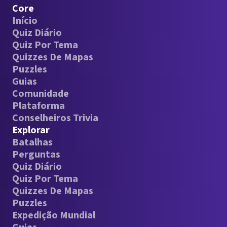
Core
Início
Quiz Diário
Quiz Por Tema
Quizzes De Mapas
Puzzles
Guias
Comunidade
Plataforma
Conselheiros Trivia
Explorar
Batalhas
Perguntas
Quiz Diário
Quiz Por Tema
Quizzes De Mapas
Puzzles
Expedição Mundial