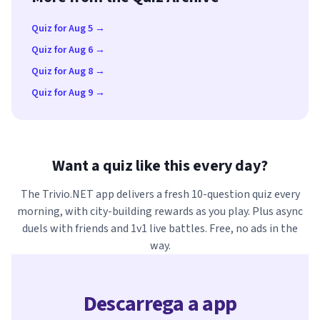
Quiz for Aug 5 →
Quiz for Aug 6 →
Quiz for Aug 8 →
Quiz for Aug 9 →
Want a quiz like this every day?
The Trivio.NET app delivers a fresh 10-question quiz every
morning, with city-building rewards as you play. Plus async
duels with friends and 1v1 live battles. Free, no ads in the
way.
Descarrega a app