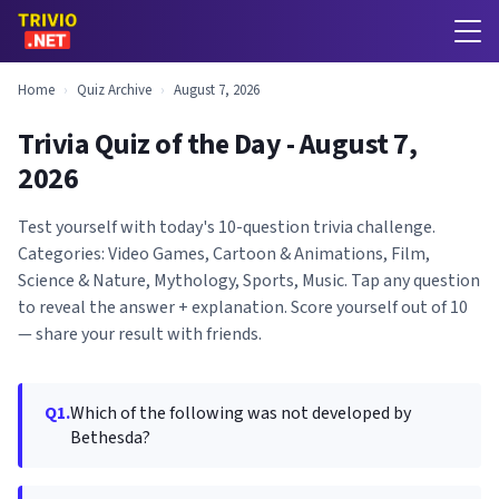
Home
›
Quiz Archive
›
August 7, 2026
Trivia Quiz of the Day - August 7,
2026
Test yourself with today's 10-question trivia challenge.
Categories: Video Games, Cartoon & Animations, Film,
Science & Nature, Mythology, Sports, Music. Tap any question
to reveal the answer + explanation. Score yourself out of 10
— share your result with friends.
Q1.
Which of the following was not developed by
Bethesda?