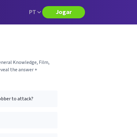
PT
Jogar
General Knowledge, Film,
eveal the answer +
obber to attack?