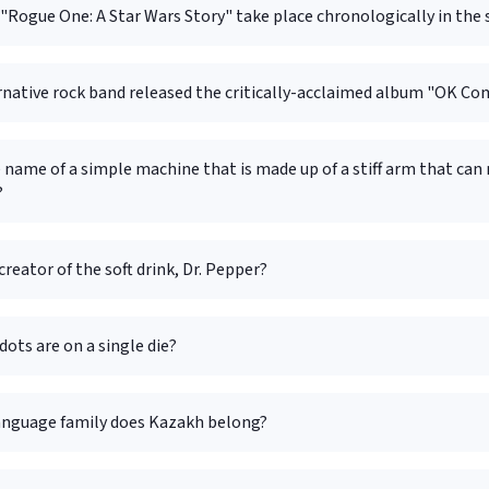
Rogue One: A Star Wars Story" take place chronologically in the 
rnative rock band released the critically-acclaimed album "OK C
 name of a simple machine that is made up of a stiff arm that can
?
creator of the soft drink, Dr. Pepper?
ots are on a single die?
anguage family does Kazakh belong?