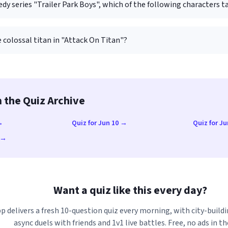
dy series "Trailer Park Boys", which of the following characters ta
 colossal titan in "Attack On Titan"?
 the Quiz Archive
→
Quiz for Jun 10 →
Quiz for J
3 →
Want a quiz like this every day?
p delivers a fresh 10-question quiz every morning, with city-buildi
async duels with friends and 1v1 live battles. Free, no ads in th