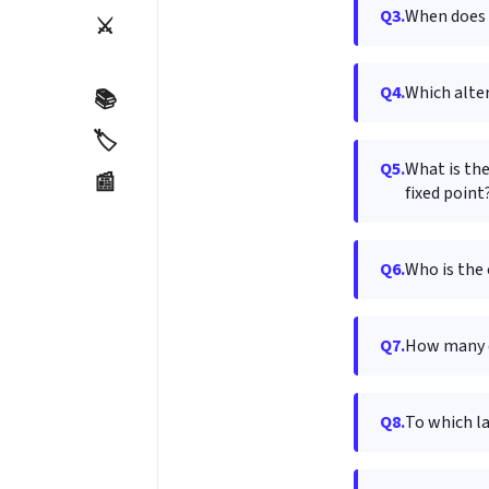
Q3.
When does "
⚔️
Q4.
Which alte
📚
🏷️
Q5.
What is the
📰
fixed point
Q6.
Who is the 
Q7.
How many d
Q8.
To which l