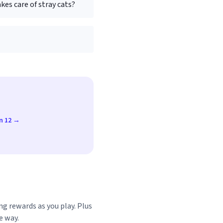
kes care of stray cats?
un 12 →
ng rewards as you play. Plus
e way.