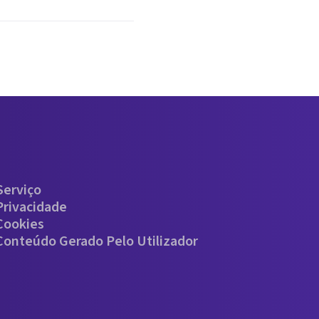
Serviço
Privacidade
 Cookies
 Conteúdo Gerado Pelo Utilizador