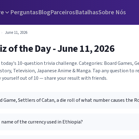
re
Perguntas
Blog
Parceiros
Batalhas
Sobre Nós
›
June 11, 2026
iz of the Day - June 11, 2026
h today's 10-question trivia challenge. Categories: Board Games, 
istory, Television, Japanese Anime & Manga. Tap any question to r
 yourself out of 10 — share your result with friends.
d Game, Settlers of Catan, a die roll of what number causes the R
 name of the currency used in Ethiopia?