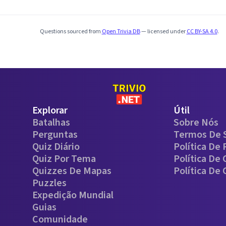
Questions sourced from
Open Trivia DB
— licensed under
CC BY-SA 4.0
.
Explorar
Útil
Batalhas
Sobre Nós
Perguntas
Termos De 
Quiz Diário
Política De 
Quiz Por Tema
Política De
Quizzes De Mapas
Política De
Puzzles
Expedição Mundial
Guias
Comunidade