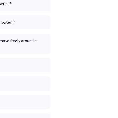
series?
omputer"?
 move freely around a