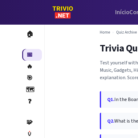
Início
Co
Home
›
Quiz Archive
🏠
Trivia Qu
📅
Test yourself wit
🔥
Music, Gadgets, H
🎯
explanation. Score
🗺️
Q1.
In the Boar
❓
Q2.
What is the
🧩
🏺