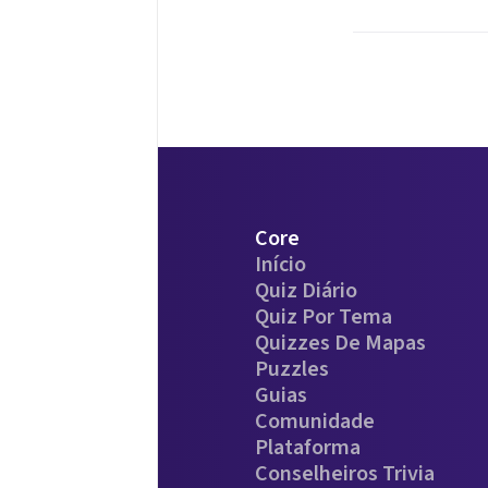
Core
Início
Quiz Diário
Quiz Por Tema
Quizzes De Mapas
Puzzles
Guias
Comunidade
Plataforma
Conselheiros Trivia