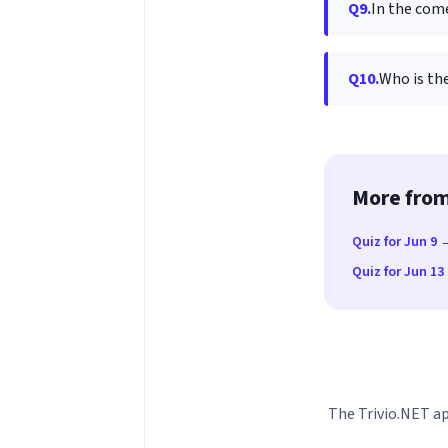
Q9.
In the come
Q10.
Who is the
More from
Quiz for Jun 9 
Quiz for Jun 1
The Trivio.NET ap