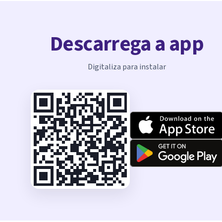
Descarrega a app
Digitaliza para instalar