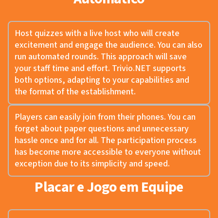
Host quizzes with a live host who will create
excitement and engage the audience. You can also
run automated rounds. This approach will save
your staff time and effort. Trivio.NET supports
both options, adapting to your capabilities and
the format of the establishment.
Players can easily join from their phones. You can
forget about paper questions and unnecessary
hassle once and for all. The participation process
has become more accessible to everyone without
exception due to its simplicity and speed.
Placar e Jogo em Equipe