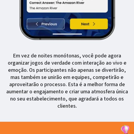
Em vez de noites monótonas, você pode agora
organizar jogos de verdade com interação ao vivo e
emoção. Os participantes não apenas se divertirão,
mas também se unirão em equipes, competirão e
aproveitarão o processo. Esta é a melhor forma de
aumentar o engajamento e criar uma atmosfera única
no seu estabelecimento, que agradará a todos os
clientes.