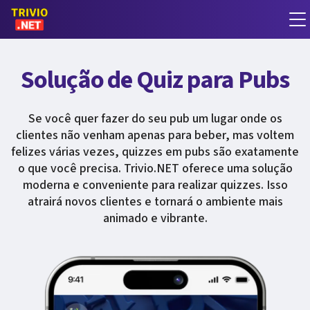
Solução de Quiz para Pubs
Se você quer fazer do seu pub um lugar onde os
clientes não venham apenas para beber, mas voltem
felizes várias vezes, quizzes em pubs são exatamente
o que você precisa. Trivio.NET oferece uma solução
moderna e conveniente para realizar quizzes. Isso
atrairá novos clientes e tornará o ambiente mais
animado e vibrante.