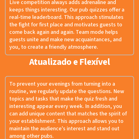
Live competition always adds adrenaline and
keeps things interesting. Our pub quizzes offer a
real-time leaderboard. This approach stimulates
the fight for first place and motivates guests to
come back again and again. Team mode helps
guests unite and make new acquaintances, and
you, to create a friendly atmosphere.
Atualizado e Flexível
To prevent your evenings from turning into a
routine, we regularly update the questions. New
topics and tasks that make the quiz fresh and
interesting appear every week. In addition, you
can add unique content that matches the spirit of
your establishment. This approach allows you to
maintain the audience's interest and stand out
among other pubs.