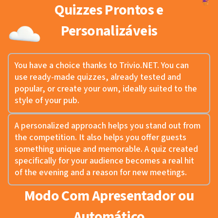
Quizzes Prontos e
Personalizáveis
You have a choice thanks to Trivio.NET. You can
use ready-made quizzes, already tested and
popular, or create your own, ideally suited to the
style of your pub.
A personalized approach helps you stand out from
the competition. It also helps you offer guests
something unique and memorable. A quiz created
specifically for your audience becomes a real hit
of the evening and a reason for new meetings.
Modo Com Apresentador ou
Automático