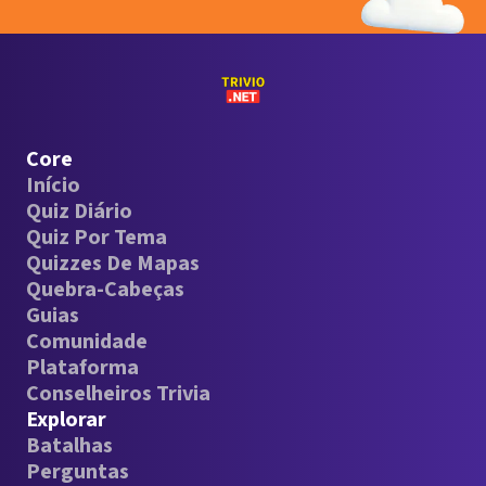
Core
Início
Quiz Diário
Quiz Por Tema
Quizzes De Mapas
Quebra-Cabeças
Guias
Comunidade
Plataforma
Conselheiros Trivia
Explorar
Batalhas
Perguntas