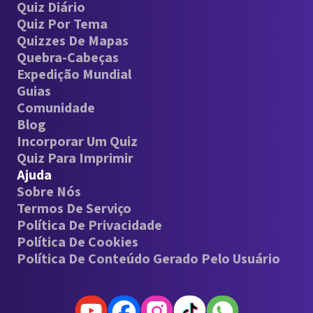
Quiz Diário
Quiz Por Tema
Quizzes De Mapas
Quebra-Cabeças
Expedição Mundial
Guias
Comunidade
Blog
Incorporar Um Quiz
Quiz Para Imprimir
Ajuda
Sobre Nós
Termos De Serviço
Política De Privacidade
Política De Cookies
Política De Conteúdo Gerado Pelo Usuário