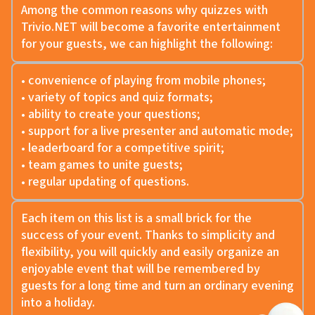
Among the common reasons why quizzes with
Trivio.NET will become a favorite entertainment
for your guests, we can highlight the following:
• convenience of playing from mobile phones;
• variety of topics and quiz formats;
• ability to create your questions;
• support for a live presenter and automatic mode;
• leaderboard for a competitive spirit;
• team games to unite guests;
• regular updating of questions.
Each item on this list is a small brick for the
success of your event. Thanks to simplicity and
flexibility, you will quickly and easily organize an
enjoyable event that will be remembered by
guests for a long time and turn an ordinary evening
into a holiday.