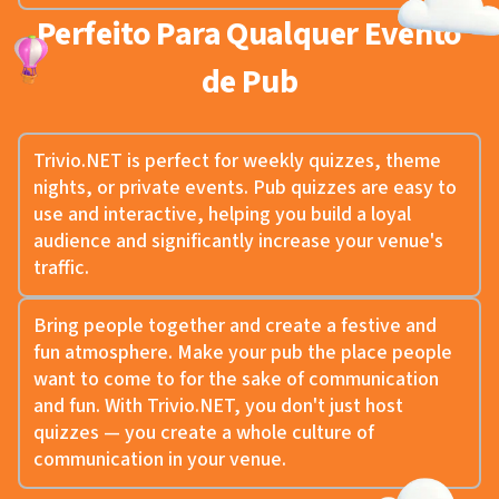
Perfeito Para Qualquer Evento
de Pub
Trivio.NET is perfect for weekly quizzes, theme
nights, or private events. Pub quizzes are easy to
use and interactive, helping you build a loyal
audience and significantly increase your venue's
traffic.
Bring people together and create a festive and
fun atmosphere. Make your pub the place people
want to come to for the sake of communication
and fun. With Trivio.NET, you don't just host
quizzes — you create a whole culture of
communication in your venue.