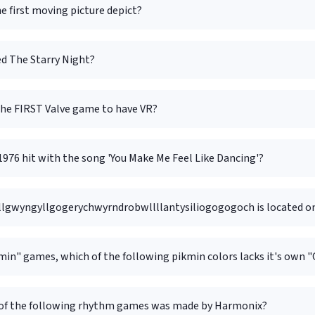
e first moving picture depict?
d The Starry Night?
he FIRST Valve game to have VR?
976 hit with the song 'You Make Me Feel Like Dancing'?
llgwyngyll­gogery­chwyrn­drobwll­llan­tysilio­gogo­goch is located 
min" games, which of the following pikmin colors lacks it's own 
of the following rhythm games was made by Harmonix?