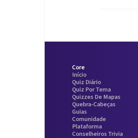
Core
Início
Quiz Diário
Quiz Por Tema
Quizzes De Mapas
Quebra-Cabeças
Guias
Comunidade
Plataforma
Conselheiros Trivia