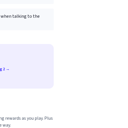
 when talking to the
ug 2 →
ng rewards as you play. Plus
e way.