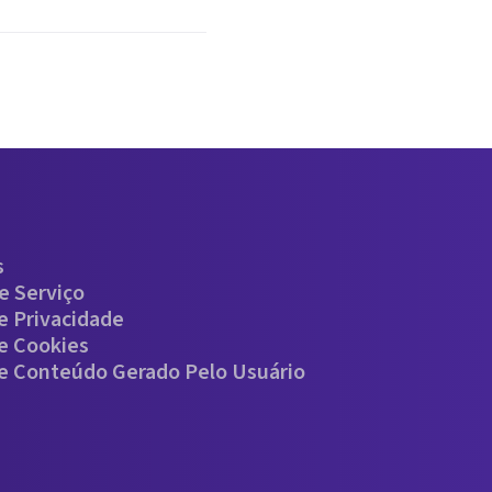
s
e Serviço
De Privacidade
De Cookies
De Conteúdo Gerado Pelo Usuário