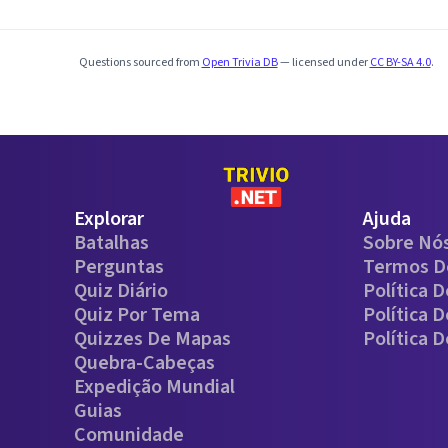
Questions sourced from
Open Trivia DB
— licensed under
CC BY-SA 4.0
.
Explorar
Ajuda
Batalhas
Sobre Nó
Perguntas
Termos D
Quiz Diário
Política 
Quiz Por Tema
Política 
Quizzes De Mapas
Política 
Quebra-Cabeças
Expedição Mundial
Guias
Comunidade