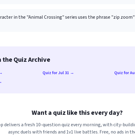
racter in the "Animal Crossing" series uses the phrase "zip zoom"
 the Quiz Archive
 →
Quiz for Jul 31 →
Quiz for A
 →
Want a quiz like this every day?
p delivers a fresh 10-question quiz every morning, with city-buildi
async duels with friends and 1v1 live battles. Free, no ads in th