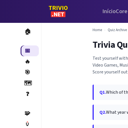
Início
Core
Home
›
Quiz Archive
🏠
Trivia Qu
📅
Test yourself with
🔥
Video Games, Musi
🎯
Score yourself out
🗺️
Q1.
Which of t
❓
Q2.
What year 
🧩
🏺