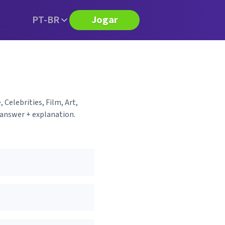
PT-BR
Jogar
 Celebrities, Film, Art,
 answer + explanation.