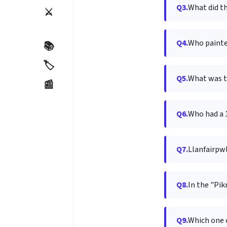
Q3.
What did th
⚔️
Q4.
Who painte
📚
🏷️
Q5.
What was t
📰
Q6.
Who had a 1
Q7.
Llanfair­pw
Q8.
In the "Pik
Q9.
Which one 