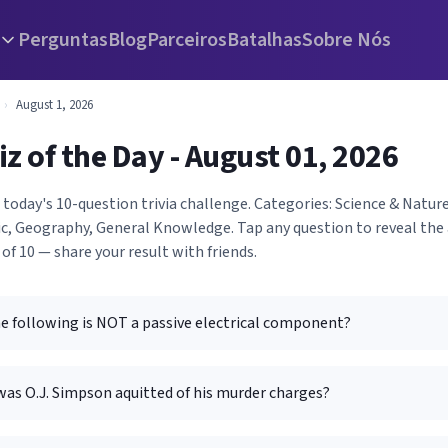
Perguntas
Blog
Parceiros
Batalhas
Sobre Nós
›
August 1, 2026
iz of the Day - August 01, 2026
 today's 10-question trivia challenge. Categories: Science & Nature,
c, Geography, General Knowledge. Tap any question to reveal the
 of 10 — share your result with friends.
he following is NOT a passive electrical component?
was O.J. Simpson aquitted of his murder charges?