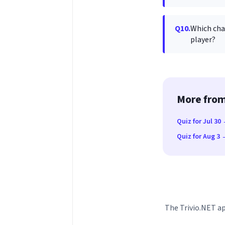
Q10.
Which cha
player?
More from
Quiz for Jul 30
Quiz for Aug 3
The Trivio.NET ap