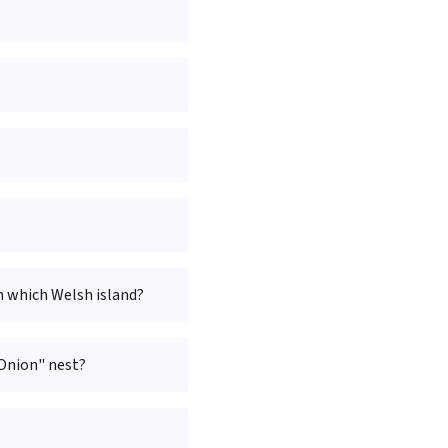
on which Welsh island?
"Onion" nest?