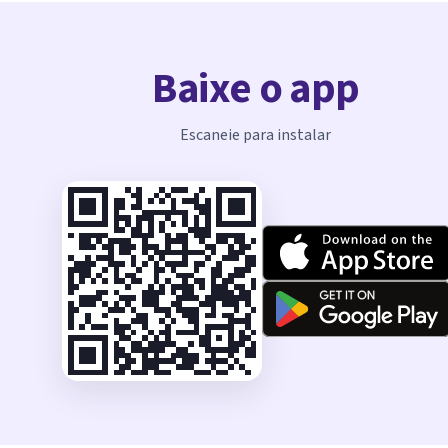
Baixe o app
Escaneie para instalar