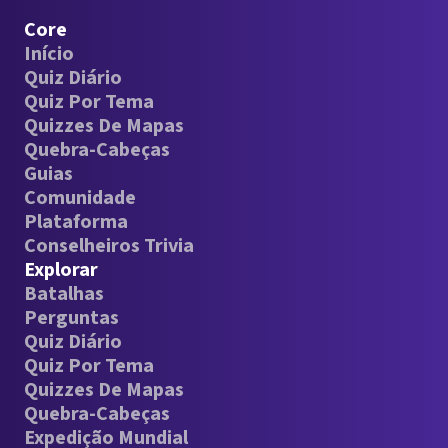
Core
Início
Quiz Diário
Quiz Por Tema
Quizzes De Mapas
Quebra-Cabeças
Guias
Comunidade
Plataforma
Conselheiros Trivia
Explorar
Batalhas
Perguntas
Quiz Diário
Quiz Por Tema
Quizzes De Mapas
Quebra-Cabeças
Expedição Mundial