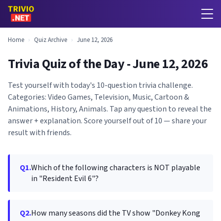
Home
›
Quiz Archive
›
June 12, 2026
Trivia Quiz of the Day - June 12, 2026
Test yourself with today's 10-question trivia challenge.
Categories: Video Games, Television, Music, Cartoon &
Animations, History, Animals. Tap any question to reveal the
answer + explanation. Score yourself out of 10 — share your
result with friends.
Q1.
Which of the following characters is NOT playable
in "Resident Evil 6"?
Q2.
How many seasons did the TV show "Donkey Kong