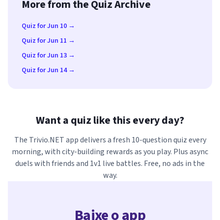
More from the Quiz Archive
Quiz for Jun 10 →
Quiz for Jun 11 →
Quiz for Jun 13 →
Quiz for Jun 14 →
Want a quiz like this every day?
The Trivio.NET app delivers a fresh 10-question quiz every
morning, with city-building rewards as you play. Plus async
duels with friends and 1v1 live battles. Free, no ads in the
way.
Baixe o app