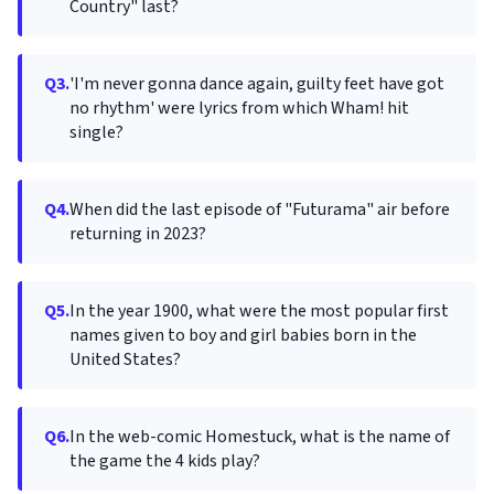
Country" last?
Q3.
'I'm never gonna dance again, guilty feet have got
no rhythm' were lyrics from which Wham! hit
single?
Q4.
When did the last episode of "Futurama" air before
returning in 2023?
Q5.
In the year 1900, what were the most popular first
names given to boy and girl babies born in the
United States?
Q6.
In the web-comic Homestuck, what is the name of
the game the 4 kids play?