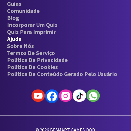
Guias
Comunidade
Blog
Incorporar Um Quiz
Quiz Para Imprimir
Ajuda
Sobre Nós
Termos De Serviço
Política De Privacidade
Política De Cookies
Política De Conteúdo Gerado Pelo Usuário
© 2026 BESMART GAMES OOD.