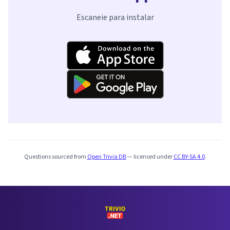
Escaneie para instalar
Questions sourced from
Open Trivia DB
— licensed under
CC BY-SA 4.0
.