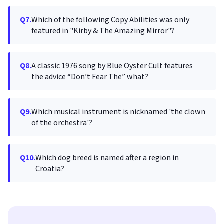
Q7.
Which of the following Copy Abilities was only
featured in "Kirby & The Amazing Mirror"?
Q8.
A classic 1976 song by Blue Oyster Cult features
the advice “Don’t Fear The” what?
Q9.
Which musical instrument is nicknamed 'the clown
of the orchestra'?
Q10.
Which dog breed is named after a region in
Croatia?