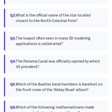
Q2.
What is the official name of the star located
closest to the North Celestial Pole?
Q3.
The teapot often seen in many 3D modeling
applications is called what?
Q4.
The Panama Canal was officially opened by which
US president?
Q5.
Which of the Beatles band members is barefoot on
the front cover of the 'Abbey Road' album?
Q6.
Which of the following mathematicians made