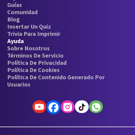
Guías
Comunidad
Blog
Insertar Un Quiz
Trivia Para Imprimir
Ayuda
Sobre Nosotros
Términos De Servicio
Política De Privacidad
Política De Cookies
Política De Contenido Generado Por
Usuarios