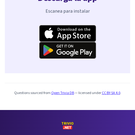
Escanea para instalar
Questions sourced from
Open Trivia DB
— licensed under
CC BY-SA 4.0
.