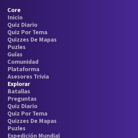
Core
Inicio
Quiz Diario
Quiz Por Tema
Quizzes De Mapas
Puzles
Guías
Comunidad
Plataforma
Asesores Trivia
Explorar
Batallas
Preguntas
Quiz Diario
Quiz Por Tema
Quizzes De Mapas
Puzles
Expedición Mundial