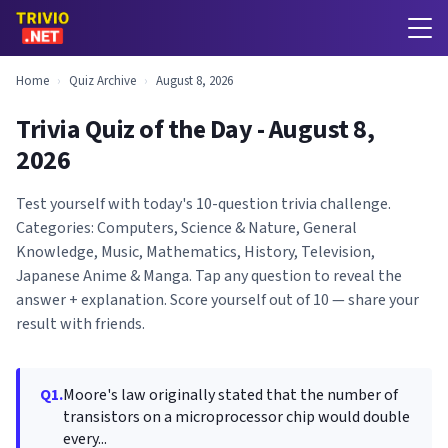
Home
›
Quiz Archive
›
August 8, 2026
Trivia Quiz of the Day - August 8,
2026
Test yourself with today's 10-question trivia challenge.
Categories: Computers, Science & Nature, General
Knowledge, Music, Mathematics, History, Television,
Japanese Anime & Manga. Tap any question to reveal the
answer + explanation. Score yourself out of 10 — share your
result with friends.
Q1.
Moore's law originally stated that the number of
transistors on a microprocessor chip would double
every...