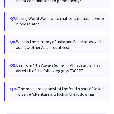
major contributions to game theory?
Q7.
During World War I, which nation's monarchs were
blood related?
Q8.
What is the currency of India and Pakistan as well
as a few other Asian countries?
Q9.
Dee from "It's Always Sunny in Philadelphia" has
dated all of the following guys EXCEPT
Q10.
The main protagonist of the fourth part of JoJo's
Bizarre Adventure is which of the following?