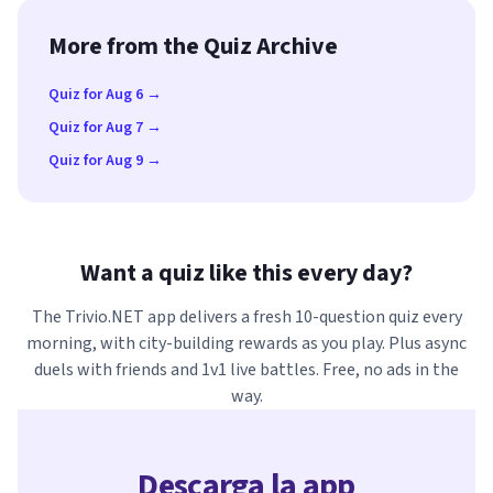
More from the Quiz Archive
Quiz for Aug 6 →
Quiz for Aug 7 →
Quiz for Aug 9 →
Want a quiz like this every day?
The Trivio.NET app delivers a fresh 10-question quiz every
morning, with city-building rewards as you play. Plus async
duels with friends and 1v1 live battles. Free, no ads in the
way.
Descarga la app