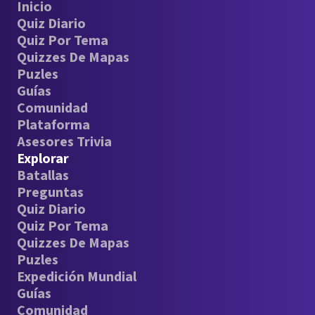
Inicio
Quiz Diario
Quiz Por Tema
Quizzes De Mapas
Puzles
Guías
Comunidad
Plataforma
Asesores Trivia
Explorar
Batallas
Preguntas
Quiz Diario
Quiz Por Tema
Quizzes De Mapas
Puzles
Expedición Mundial
Guías
Comunidad