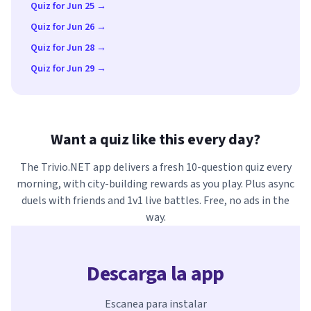
Quiz for Jun 25 →
Quiz for Jun 26 →
Quiz for Jun 28 →
Quiz for Jun 29 →
Want a quiz like this every day?
The Trivio.NET app delivers a fresh 10-question quiz every
morning, with city-building rewards as you play. Plus async
duels with friends and 1v1 live battles. Free, no ads in the
way.
Descarga la app
Escanea para instalar