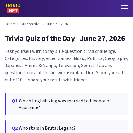
Home
›
Quiz Archive
›
June 27, 2026
Trivia Quiz of the Day - June 27, 2026
Test yourself with today's 10-question trivia challenge.
Categories: History, Video Games, Music, Politics, Geography,
Japanese Anime & Manga, Television, Sports. Tap any
question to reveal the answer + explanation. Score yourself
out of 10 — share your result with friends.
Q1.
Which English king was married to Eleanor of
Aquitaine?
Q2.
Who stars in Brutal Legend?