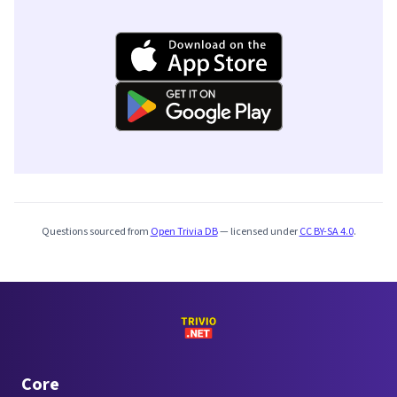
Questions sourced from
Open Trivia DB
— licensed under
CC BY-SA 4.0
.
Core