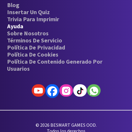
Blog
Insertar Un Quiz
Trivia Para Imprimir
Ayuda
Sobre Nosotros
Términos De Servicio
Política De Privacidad
Política De Cookies
Política De Contenido Generado Por
Usuarios
© 2026 BESMART GAMES OOD.
Todos los derechos