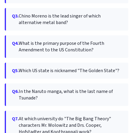
Q3.
Chino Moreno is the lead singer of which
alternative metal band?
Q4.
What is the primary purpose of the Fourth
Amendment to the US Constitution?
Q5.
Which US state is nicknamed "The Golden State"?
Q6.
In the Naruto manga, what is the last name of
Tsunade?
Q7.
At which university do "The Big Bang Theory"
characters Mr. Wolowitz and Drs. Cooper,
Hofstadter and Koothrappali work?