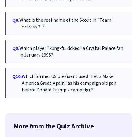
Q8.
What is the real name of the Scout in "Team
Fortress 2"?
Q9.
Which player "kung-fu kicked" a Crystal Palace fan
in January 1995?
Q10.
Which former US president used "Let's Make
America Great Again" as his campaign slogan
before Donald Trump's campaign?
More from the Quiz Archive