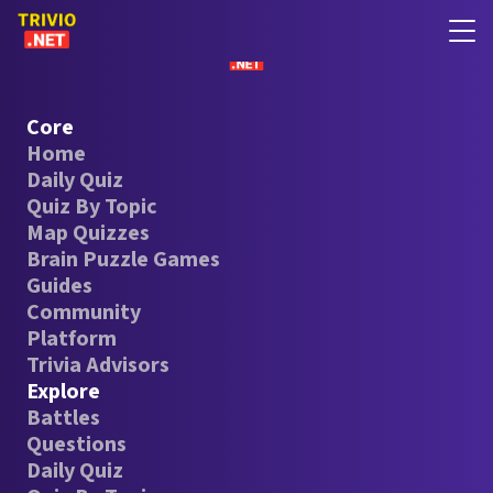
Core
Home
Daily Quiz
Quiz By Topic
Map Quizzes
Brain Puzzle Games
Guides
Community
Platform
Trivia Advisors
Explore
Battles
Questions
Daily Quiz