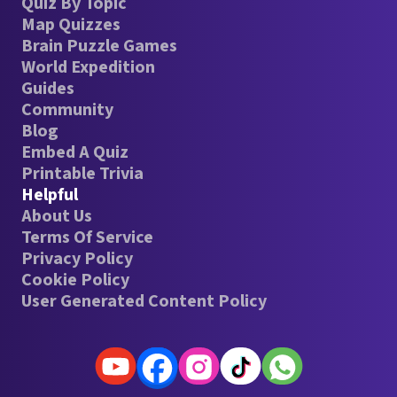
Quiz By Topic
Map Quizzes
Brain Puzzle Games
World Expedition
Guides
Community
Blog
Embed A Quiz
Printable Trivia
Helpful
About Us
Terms Of Service
Privacy Policy
Cookie Policy
User Generated Content Policy