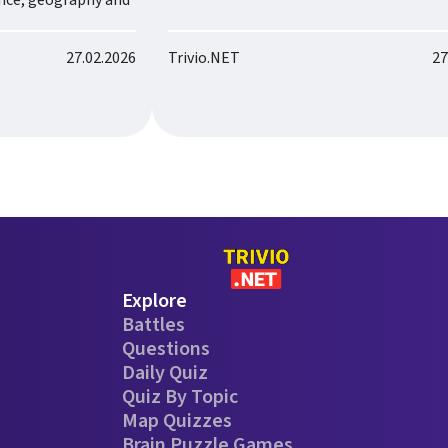
ence, geography and
27.02.2026
Trivio.NET
27
Explore
Battles
Questions
Daily Quiz
Quiz By Topic
Map Quizzes
Brain Puzzle Games