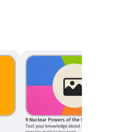
9 Nuclear Powers of the World – Can You Pass This Nuclear Weapons Trivia Quiz?
Test your knowledge about the countries that