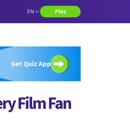
EN
Play
Get Quiz App
ery Film Fan