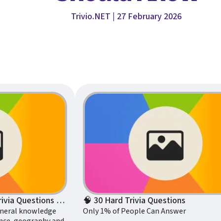
Trivio.NET | 27 February 2026
100 General Knowledge Trivia Questions to Test Your Intelligence
🧠 30 Hard Trivia Questions
eneral knowledge
Only 1% of People Can Answer