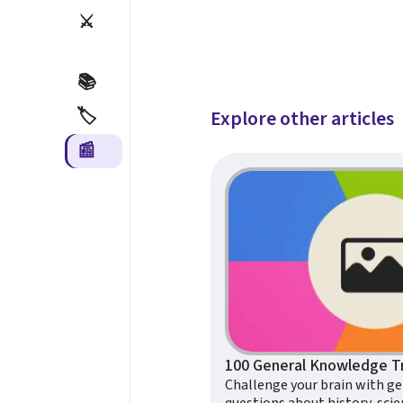
⚔️
📚
🏷️
Explore other articles
📰
Challenge your brain with g