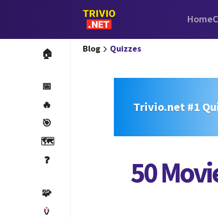
Home
C
Blog
Quizzes
🏠
📅
🔥
Trivio.net #1 Qu
🎯
🗺️
❓
50 Movie
🧩
🏺