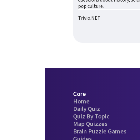
questions about history, sci
pop culture.
Trivio.NET
Core
Home
Daily Quiz
Quiz By Topic
Map Quizzes
Brain Puzzle Games
Guides