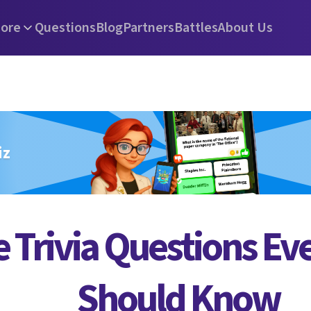
ore
Questions
Blog
Partners
Battles
About Us
iz
 Trivia Questions Ev
Should Know