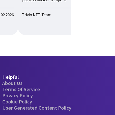
possess nuclear weapons.
.02.2026
Trivio.NET Team
28.02.2026
Helpful
About Us
Terms Of Service
Privacy Policy
Cookie Policy
User Generated Content Policy