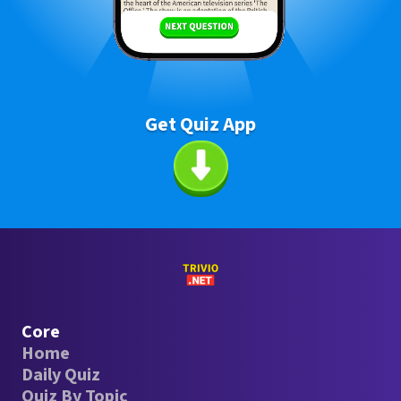
Get Quiz App
Core
Home
Daily Quiz
Quiz By Topic