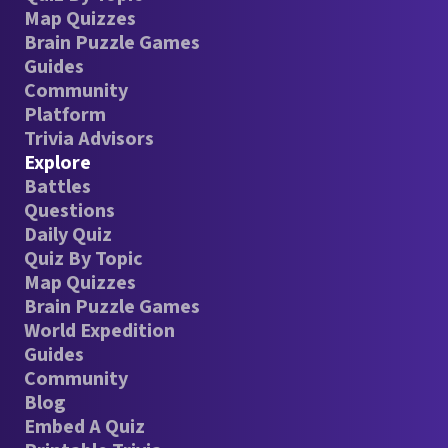
Map Quizzes
Brain Puzzle Games
Guides
Community
Platform
Trivia Advisors
Explore
Battles
Questions
Daily Quiz
Quiz By Topic
Map Quizzes
Brain Puzzle Games
World Expedition
Guides
Community
Blog
Embed A Quiz