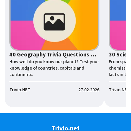
40 Geography Trivia Questions About the World
How well do you know our planet? Test your
From space
knowledge of countries, capitals and
chemistry 
continents.
facts in thi
Trivio.NET
27.02.2026
Trivio.NET
Trivio.net