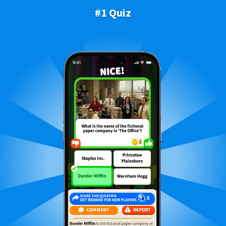
#1 Quiz