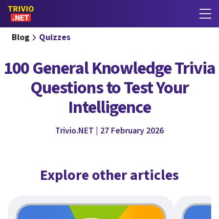
Blog
Quizzes
100 General Knowledge Trivia
Questions to Test Your
Intelligence
Trivio.NET | 27 February 2026
Explore other articles