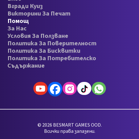
Вгради Куиз
Викторини За Печат
Помощ
За Нас
Условия За Ползване
Политика За Поверителност
Политика За Бисквитки
Политика За Потребителско
Съдържание
© 2026 BESMART GAMES OOD.
Всички права запазени.