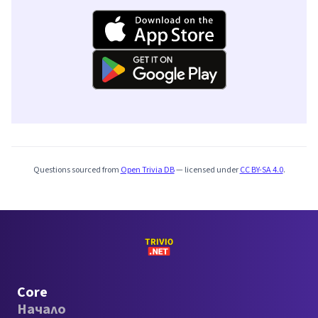
Questions sourced from
Open Trivia DB
— licensed under
CC BY-SA 4.0
.
Core
Начало