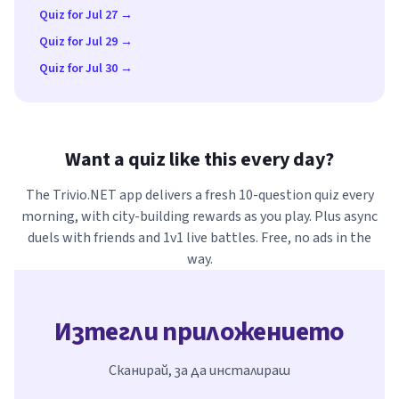
Quiz for Jul 27 →
Quiz for Jul 29 →
Quiz for Jul 30 →
Want a quiz like this every day?
The Trivio.NET app delivers a fresh 10-question quiz every
morning, with city-building rewards as you play. Plus async
duels with friends and 1v1 live battles. Free, no ads in the
way.
Изтегли приложението
Сканирай, за да инсталираш