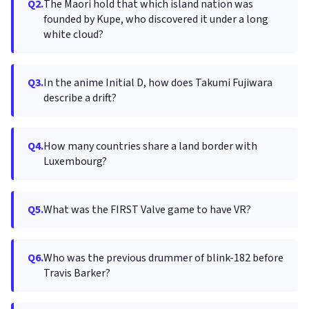
Q2.
The Maori hold that which island nation was
founded by Kupe, who discovered it under a long
white cloud?
Q3.
In the anime Initial D, how does Takumi Fujiwara
describe a drift?
Q4.
How many countries share a land border with
Luxembourg?
Q5.
What was the FIRST Valve game to have VR?
Q6.
Who was the previous drummer of blink-182 before
Travis Barker?