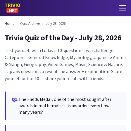
Home
›
Quiz Archive
›
July 28, 2026
Trivia Quiz of the Day - July 28, 2026
Test yourself with today's 10-question trivia challenge.
Categories: General Knowledge, Mythology, Japanese Anime
& Manga, Geography, Video Games, Music, Science & Nature.
Tap any question to reveal the answer + explanation. Score
yourself out of 10 — share your result with friends.
Q1.
The Fields Medal, one of the most sought after
awards in mathematics, is awarded every how
many years?