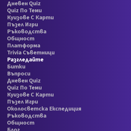
Дневен Quiz
Quiz По Теми
Куизове С Карти
Пъзел Игри
Ръководства
Общност
Платформа
Trivia Съветници
Разгледайте
Битки
Въпроси
Дневен Quiz
Quiz По Теми
Куизове С Карти
Пъзел Игри
Околосветска Експедиция
Ръководства
Общност
Блог