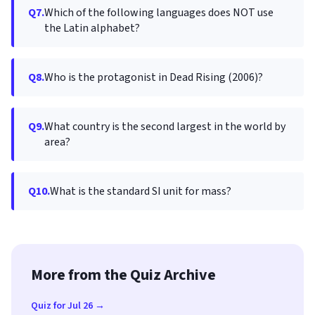
Q7.
Which of the following languages does NOT use
the Latin alphabet?
Q8.
Who is the protagonist in Dead Rising (2006)?
Q9.
What country is the second largest in the world by
area?
Q10.
What is the standard SI unit for mass?
More from the Quiz Archive
Quiz for Jul 26 →