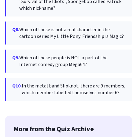
"Survival of the Idiots", Spongebob called Patrick
which nickname?
Q8.
Which of these is not a real character in the
cartoon series My Little Pony: Friendship is Magic?
Q9.
Which of these people is NOT a part of the
Internet comedy group Mega64?
Q10.
In the metal band Slipknot, there are 9 members,
which member labelled themselves number 6?
More from the Quiz Archive