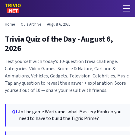
Home
›
Quiz Archive
›
August 6, 2026
Trivia Quiz of the Day - August 6,
2026
Test yourself with today's 10-question trivia challenge.
Categories: Video Games, Science & Nature, Cartoon &
Animations, Vehicles, Gadgets, Television, Celebrities, Music.
Tap any question to reveal the answer + explanation. Score
yourself out of 10 — share your result with friends.
Q1.
In the game Warframe, what Mastery Rank do you
need to have to build the Tigris Prime?