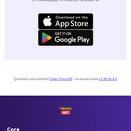
Questions sourced from
Open Trivia DB
— licensed under
CC BY-SA 4.0
.
Core