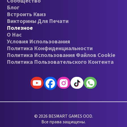
Сообщество
Блог
Встроить Квиз
Викторины Для Печати
Полезное
О Нас
Условия Использования
Политика Конфиденциальности
Политика Использования Файлов Cookie
Политика Пользовательского Контента
© 2026 BESMART GAMES OOD.
Все права защищены.