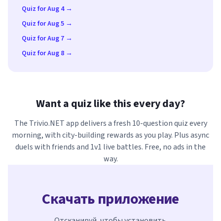
Quiz for Aug 4 →
Quiz for Aug 5 →
Quiz for Aug 7 →
Quiz for Aug 8 →
Want a quiz like this every day?
The Trivio.NET app delivers a fresh 10-question quiz every
morning, with city-building rewards as you play. Plus async
duels with friends and 1v1 live battles. Free, no ads in the
way.
Скачать приложение
Отсканируй, чтобы установить