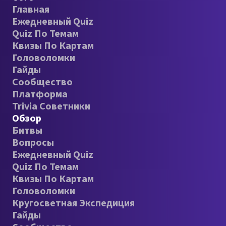
Главная
Ежедневный Quiz
Quiz По Темам
Квизы По Картам
Головоломки
Гайды
Сообщество
Платформа
Trivia Советники
Обзор
Битвы
Вопросы
Ежедневный Quiz
Quiz По Темам
Квизы По Картам
Головоломки
Кругосветная Экспедиция
Гайды