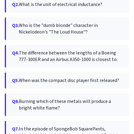
Q2.
What is the unit of electrical inductance?
Q3.
Who is the "dumb blonde" character in
Nickelodeon's "The Loud House"?
Q4.
The difference between the lengths of a Boeing
777-300ER and an Airbus A350-1000 is closest to:
Q5.
When was the compact disc player first released?
Q6.
Burning which of these metals will produce a
bright white flame?
Q7.
In the episode of SpongeBob SquarePants,