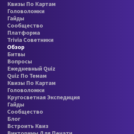
Квизы По Картам
Головоломки
Гайды
Сообщество
Платформа
Trivia Советники
Обзор
Битвы
Вопросы
Ежедневный Quiz
Quiz По Темам
Квизы По Картам
Головоломки
Кругосветная Экспедиция
Гайды
Сообщество
Блог
Встроить Квиз
Викторины Для Печати