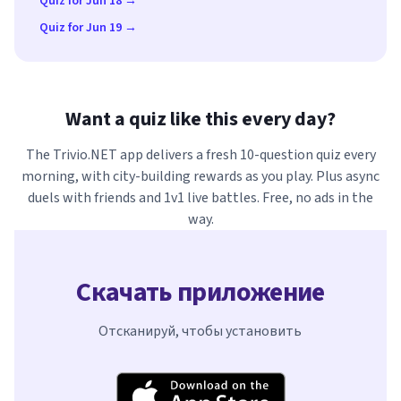
Quiz for Jun 18 →
Quiz for Jun 19 →
Want a quiz like this every day?
The Trivio.NET app delivers a fresh 10-question quiz every
morning, with city-building rewards as you play. Plus async
duels with friends and 1v1 live battles. Free, no ads in the
way.
Скачать приложение
Отсканируй, чтобы установить