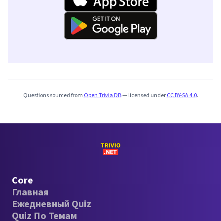
Questions sourced from
Open Trivia DB
— licensed under
CC BY-SA 4.0
.
Core
Главная
Ежедневный Quiz
Quiz По Темам