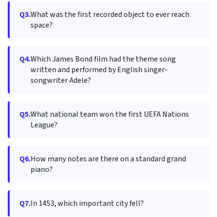
Q3.
What was the first recorded object to ever reach
space?
Q4.
Which James Bond film had the theme song
written and performed by English singer-
songwriter Adele?
Q5.
What national team won the first UEFA Nations
League?
Q6.
How many notes are there on a standard grand
piano?
Q7.
In 1453, which important city fell?