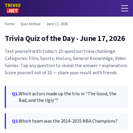
Home
›
Quiz Archive
›
June 17, 2026
Trivia Quiz of the Day - June 17, 2026
Test yourself with today's 10-question trivia challenge.
Categories: Film, Sports, History, General Knowledge, Video
Games. Tap any question to reveal the answer + explanation.
Score yourself out of 10 — share your result with friends.
Q1.
Which actors made up the trio in "The Good, the
Bad, and the Ugly"?
Q2.
Which team was the 2014-2015 NBA Champions?