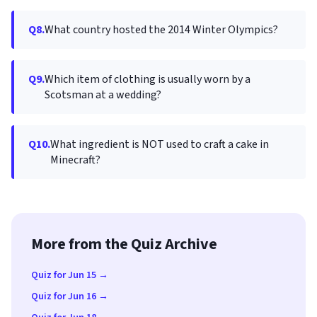
Q8.
What country hosted the 2014 Winter Olympics?
Q9.
Which item of clothing is usually worn by a
Scotsman at a wedding?
Q10.
What ingredient is NOT used to craft a cake in
Minecraft?
More from the Quiz Archive
Quiz for Jun 15 →
Quiz for Jun 16 →