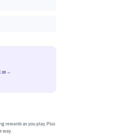
l 20 →
ng rewards as you play. Plus
e way.