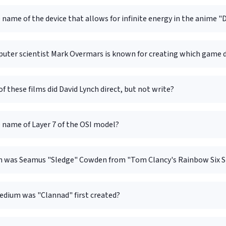
 name of the device that allows for infinite energy in the anime 
uter scientist Mark Overmars is known for creating which game
f these films did David Lynch direct, but not write?
 name of Layer 7 of the OSI model?
 was Seamus "Sledge" Cowden from "Tom Clancy's Rainbow Six Si
dium was "Clannad" first created?