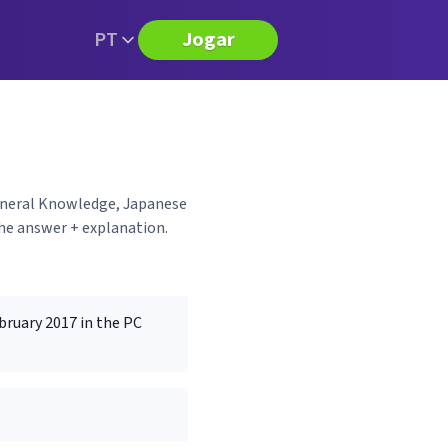
PT
Jogar
General Knowledge, Japanese
the answer + explanation.
bruary 2017 in the PC