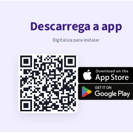
Descarrega a app
Digitaliza para instalar