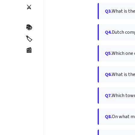
⚔️
Q3.
What is the
📚
Q4.
Dutch comp
🏷️
📰
Q5.
Which one o
Q6.
What is the
Q7.
Which town
Q8.
On what me