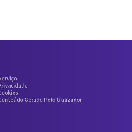
Serviço
Privacidade
 Cookies
 Conteúdo Gerado Pelo Utilizador