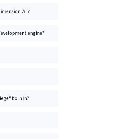
"Dimension W"?
 development engine?
ege" born in?