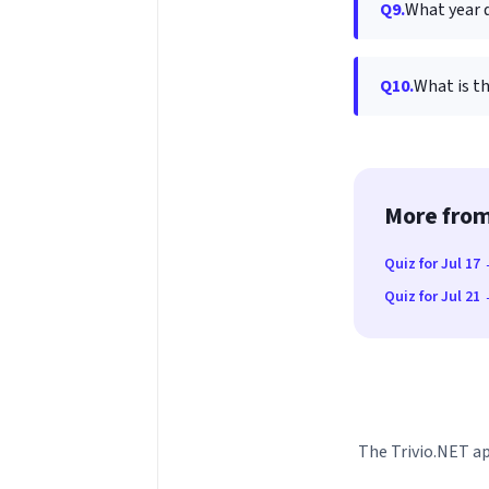
Q9.
What year d
Q10.
What is t
More from
Quiz for Jul 17
Quiz for Jul 21
The Trivio.NET ap