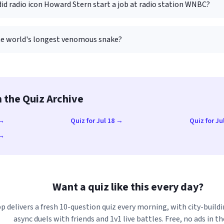
id radio icon Howard Stern start a job at radio station WNBC?
he world's longest venomous snake?
 the Quiz Archive
 →
Quiz for Jul 18 →
Quiz for Ju
 →
Want a quiz like this every day?
p delivers a fresh 10-question quiz every morning, with city-buildi
async duels with friends and 1v1 live battles. Free, no ads in th