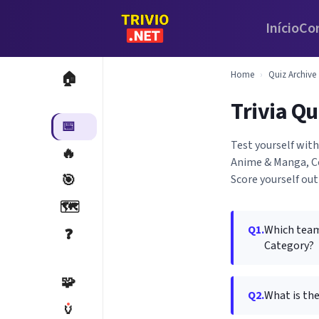
Início
Co
Home
›
Quiz Archive
🏠
Trivia Qu
📅
Test yourself wit
🔥
Anime & Manga, Co
🎯
Score yourself out
🗺️
Q1.
Which team
❓
Category?
🧩
Q2.
What is the
🏺