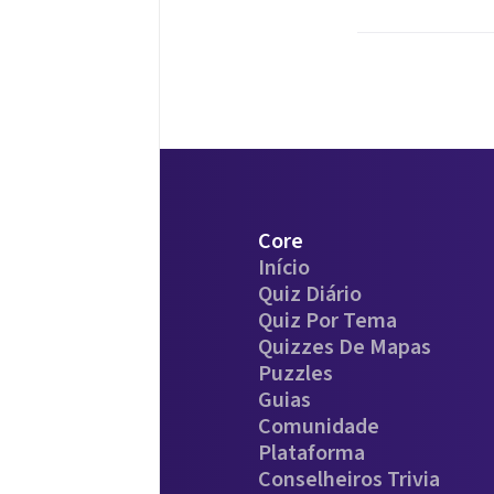
Core
Início
Quiz Diário
Quiz Por Tema
Quizzes De Mapas
Puzzles
Guias
Comunidade
Plataforma
Conselheiros Trivia