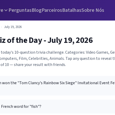
re
Perguntas
Blog
Parceiros
Batalhas
Sobre Nós
›
July 19, 2026
iz of the Day - July 19, 2026
h today's 10-question trivia challenge. Categories: Video Games, 
mputers, Film, Celebrities, Animals. Tap any question to reveal 
 of 10 — share your result with friends.
 won the "Tom Clancy's Rainbow Six Siege" Invitational Event Fe
 French word for "fish"?