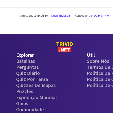
Questions sourced from
Open Trivia DB
— licensed under
CC BY-SA 4.0
.
Explorar
Útil
Batalhas
Sobre Nós
Perguntas
Termos De 
Quiz Diário
Política De 
Quiz Por Tema
Política De
Quizzes De Mapas
Política De
Puzzles
Expedição Mundial
Guias
Comunidade