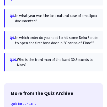
Q8.
In what year was the last natural case of smallpox
documented?
Q9.
In which order do you need to hit some Deku Scrubs
to open the first boss door in "Ocarina of Time"?
Q10.
Who is the frontman of the band 30 Seconds to
Mars?
More from the Quiz Archive
Quiz for Jun 18 →