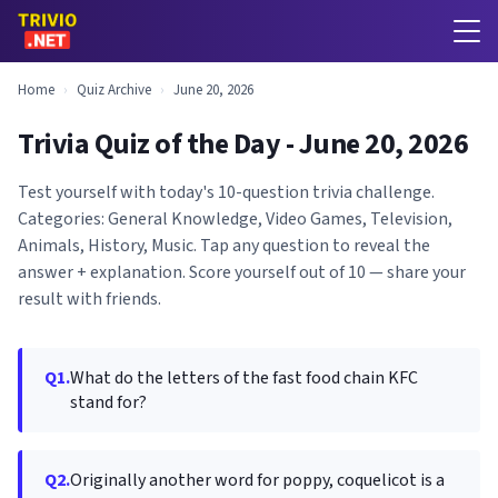
Home
›
Quiz Archive
›
June 20, 2026
Trivia Quiz of the Day - June 20, 2026
Test yourself with today's 10-question trivia challenge.
Categories: General Knowledge, Video Games, Television,
Animals, History, Music. Tap any question to reveal the
answer + explanation. Score yourself out of 10 — share your
result with friends.
Q1.
What do the letters of the fast food chain KFC
stand for?
Q2.
Originally another word for poppy, coquelicot is a