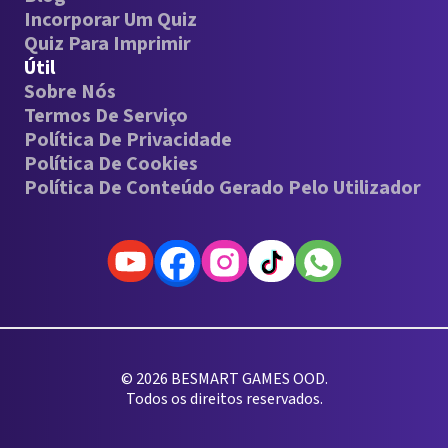
Incorporar Um Quiz
Quiz Para Imprimir
Útil
Sobre Nós
Termos De Serviço
Política De Privacidade
Política De Cookies
Política De Conteúdo Gerado Pelo Utilizador
© 2026 BESMART GAMES OOD.
Todos os direitos reservados.