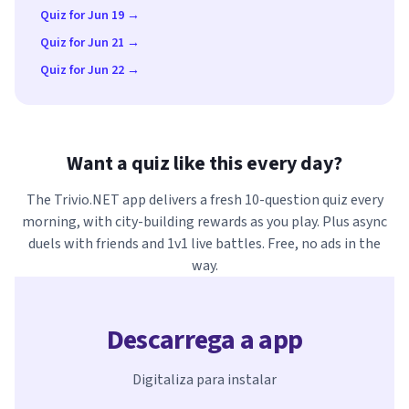
Quiz for Jun 19 →
Quiz for Jun 21 →
Quiz for Jun 22 →
Want a quiz like this every day?
The Trivio.NET app delivers a fresh 10-question quiz every
morning, with city-building rewards as you play. Plus async
duels with friends and 1v1 live battles. Free, no ads in the
way.
Descarrega a app
Digitaliza para instalar