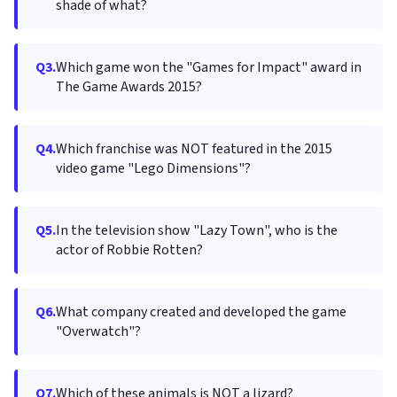
shade of what?
Q3.
Which game won the "Games for Impact" award in
The Game Awards 2015?
Q4.
Which franchise was NOT featured in the 2015
video game "Lego Dimensions"?
Q5.
In the television show "Lazy Town", who is the
actor of Robbie Rotten?
Q6.
What company created and developed the game
"Overwatch"?
Q7.
Which of these animals is NOT a lizard?