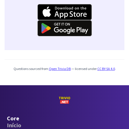
Questions sourced from
Open Trivia DB
— licensed under
CC BY-SA 4.0
.
Core
Início