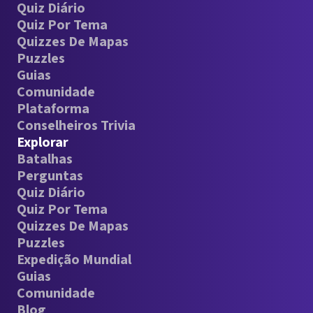
Quiz Diário
Quiz Por Tema
Quizzes De Mapas
Puzzles
Guias
Comunidade
Plataforma
Conselheiros Trivia
Explorar
Batalhas
Perguntas
Quiz Diário
Quiz Por Tema
Quizzes De Mapas
Puzzles
Expedição Mundial
Guias
Comunidade
Blog