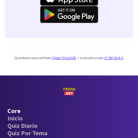
Questions sourced from
Open Trivia DB
— licensed under
CC BY-SA 4.0
.
Core
Inicio
Quiz Diario
Quiz Por Tema