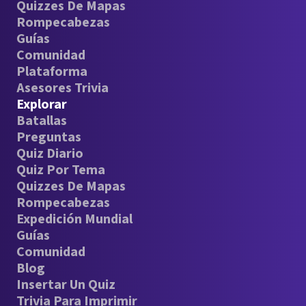
Quizzes De Mapas
Rompecabezas
Guías
Comunidad
Plataforma
Asesores Trivia
Explorar
Batallas
Preguntas
Quiz Diario
Quiz Por Tema
Quizzes De Mapas
Rompecabezas
Expedición Mundial
Guías
Comunidad
Blog
Insertar Un Quiz
Trivia Para Imprimir