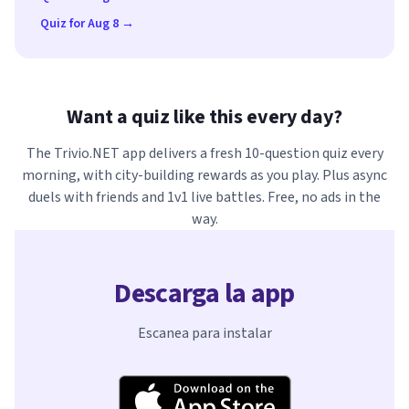
Quiz for Aug 8 →
Want a quiz like this every day?
The Trivio.NET app delivers a fresh 10-question quiz every
morning, with city-building rewards as you play. Plus async
duels with friends and 1v1 live battles. Free, no ads in the
way.
Descarga la app
Escanea para instalar