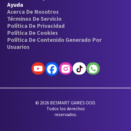
Ayuda
Acerca De Nosotros
Términos De Servicio
Política De Privacidad
Política De Cookies
Política De Contenido Generado Por
Usuarios
© 2026 BESMART GAMES OOD.
Todos los derechos
reservados.