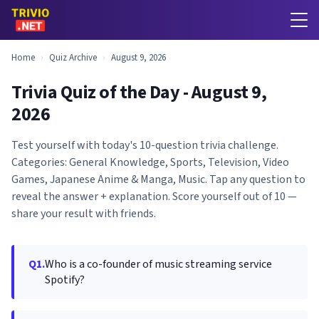
Home
›
Quiz Archive
›
August 9, 2026
Trivia Quiz of the Day - August 9,
2026
Test yourself with today's 10-question trivia challenge.
Categories: General Knowledge, Sports, Television, Video
Games, Japanese Anime & Manga, Music. Tap any question to
reveal the answer + explanation. Score yourself out of 10 —
share your result with friends.
Q1.
Who is a co-founder of music streaming service
Spotify?