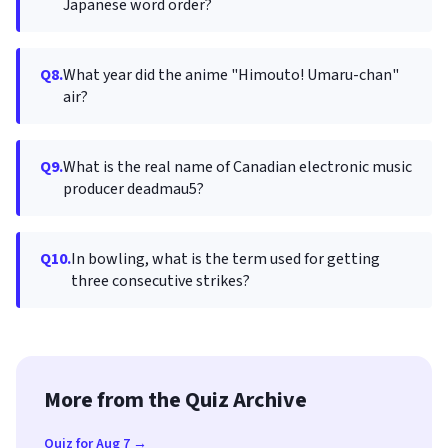
Japanese word order?
Q8.
What year did the anime "Himouto! Umaru-chan"
air?
Q9.
What is the real name of Canadian electronic music
producer deadmau5?
Q10.
In bowling, what is the term used for getting
three consecutive strikes?
More from the Quiz Archive
Quiz for Aug 7 →