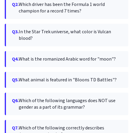
Q2.
Which driver has been the Formula 1 world
champion for a record 7 times?
Q3.
In the Star Trek universe, what color is Vulcan
blood?
Q4.
What is the romanized Arabic word for "moon"?
Q5.
What animal is featured in "Bloons TD Battles"?
Q6.
Which of the following languages does NOT use
gender as a part of its grammar?
Q7.
Which of the following correctly describes