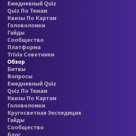
Ежедневный Quiz
Quiz По Темам
Квизы По Картам
Головоломки
Гайды
Сообщество
Платформа
Trivia Советники
Обзор
Битвы
Вопросы
Ежедневный Quiz
Quiz По Темам
Квизы По Картам
Головоломки
Кругосветная Экспедиция
Гайды
Сообщество
Блог