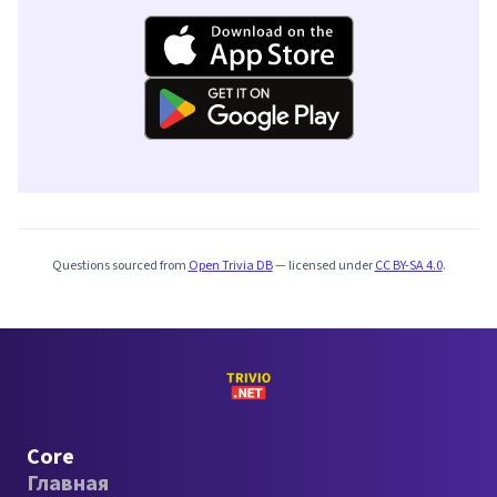
Questions sourced from
Open Trivia DB
— licensed under
CC BY-SA 4.0
.
Core
Главная