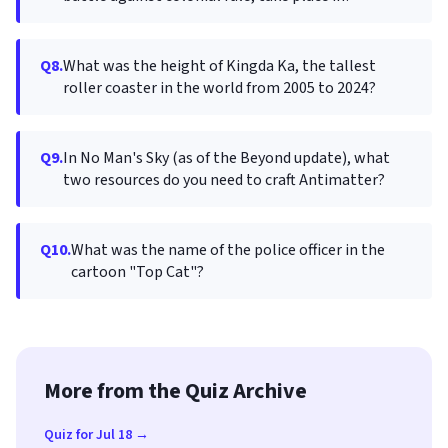
Q8.
What was the height of Kingda Ka, the tallest
roller coaster in the world from 2005 to 2024?
Q9.
In No Man's Sky (as of the Beyond update), what
two resources do you need to craft Antimatter?
Q10.
What was the name of the police officer in the
cartoon "Top Cat"?
More from the Quiz Archive
Quiz for Jul 18 →