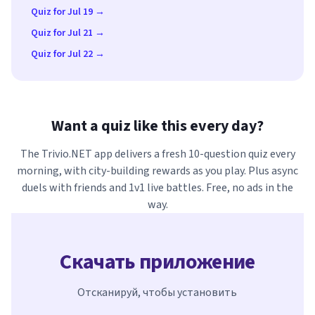
Quiz for Jul 19 →
Quiz for Jul 21 →
Quiz for Jul 22 →
Want a quiz like this every day?
The Trivio.NET app delivers a fresh 10-question quiz every
morning, with city-building rewards as you play. Plus async
duels with friends and 1v1 live battles. Free, no ads in the
way.
Скачать приложение
Отсканируй, чтобы установить