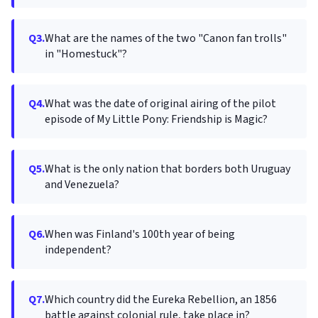
Q3.
What are the names of the two "Canon fan trolls"
in "Homestuck"?
Q4.
What was the date of original airing of the pilot
episode of My Little Pony: Friendship is Magic?
Q5.
What is the only nation that borders both Uruguay
and Venezuela?
Q6.
When was Finland's 100th year of being
independent?
Q7.
Which country did the Eureka Rebellion, an 1856
battle against colonial rule, take place in?