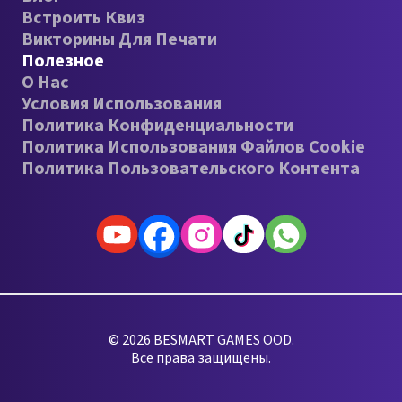
Встроить Квиз
Викторины Для Печати
Полезное
О Нас
Условия Использования
Политика Конфиденциальности
Политика Использования Файлов Cookie
Политика Пользовательского Контента
© 2026 BESMART GAMES OOD.
Все права защищены.