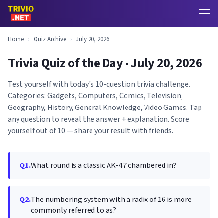
Home
›
Quiz Archive
›
July 20, 2026
Trivia Quiz of the Day - July 20, 2026
Test yourself with today's 10-question trivia challenge.
Categories: Gadgets, Computers, Comics, Television,
Geography, History, General Knowledge, Video Games. Tap
any question to reveal the answer + explanation. Score
yourself out of 10 — share your result with friends.
Q1.
What round is a classic AK-47 chambered in?
Q2.
The numbering system with a radix of 16 is more
commonly referred to as?