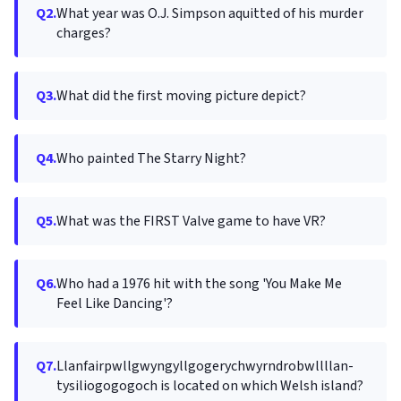
Q2.
What year was O.J. Simpson aquitted of his murder
charges?
Q3.
What did the first moving picture depict?
Q4.
Who painted The Starry Night?
Q5.
What was the FIRST Valve game to have VR?
Q6.
Who had a 1976 hit with the song 'You Make Me
Feel Like Dancing'?
Q7.
Llanfair­pwllgwyngyll­gogery­chwyrn­drobwll­llan­
tysilio­gogo­goch is located on which Welsh island?