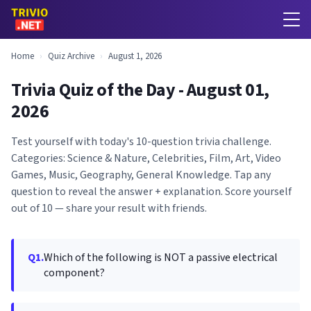
Home
›
Quiz Archive
›
August 1, 2026
Trivia Quiz of the Day - August 01,
2026
Test yourself with today's 10-question trivia challenge.
Categories: Science & Nature, Celebrities, Film, Art, Video
Games, Music, Geography, General Knowledge. Tap any
question to reveal the answer + explanation. Score yourself
out of 10 — share your result with friends.
Q1.
Which of the following is NOT a passive electrical
component?