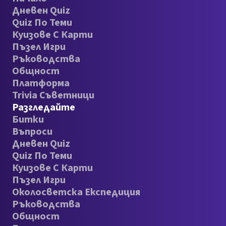
Дневен Quiz
Quiz По Теми
Куизове С Карти
Пъзел Игри
Ръководства
Общност
Платформа
Trivia Съветници
Разгледайте
Битки
Въпроси
Дневен Quiz
Quiz По Теми
Куизове С Карти
Пъзел Игри
Околосветска Експедиция
Ръководства
Общност