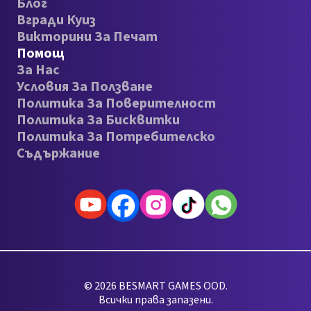
Блог
Вгради Куиз
Викторини За Печат
Помощ
За Нас
Условия За Ползване
Политика За Поверителност
Политика За Бисквитки
Политика За Потребителско
Съдържание
© 2026 BESMART GAMES OOD.
Всички права запазени.