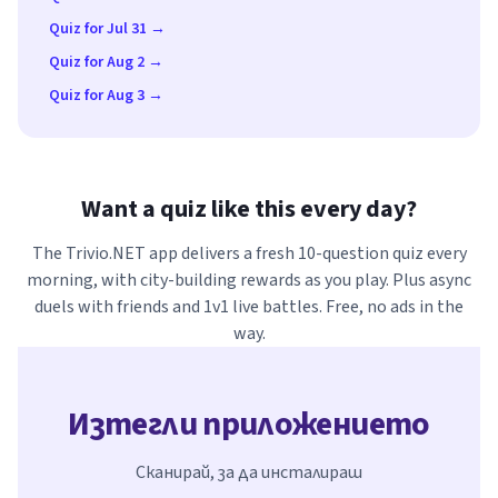
Quiz for Jul 31 →
Quiz for Aug 2 →
Quiz for Aug 3 →
Want a quiz like this every day?
The Trivio.NET app delivers a fresh 10-question quiz every
morning, with city-building rewards as you play. Plus async
duels with friends and 1v1 live battles. Free, no ads in the
way.
Изтегли приложението
Сканирай, за да инсталираш