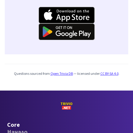
Questions sourced from
Open Trivia DB
— licensed under
CC BY-SA 4.0
.
Core
Начало