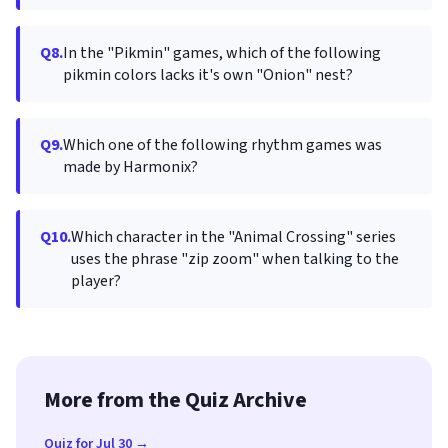
Q8.
In the "Pikmin" games, which of the following
pikmin colors lacks it's own "Onion" nest?
Q9.
Which one of the following rhythm games was
made by Harmonix?
Q10.
Which character in the "Animal Crossing" series
uses the phrase "zip zoom" when talking to the
player?
More from the Quiz Archive
Quiz for Jul 30 →