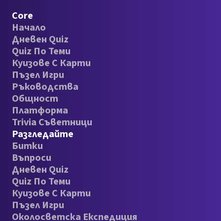
Core
Начало
Дневен Quiz
Quiz По Теми
Куизове С Карти
Пъзел Игри
Ръководства
Общност
Платформа
Trivia Съветници
Разгледайте
Битки
Въпроси
Дневен Quiz
Quiz По Теми
Куизове С Карти
Пъзел Игри
Околосветска Експедиция