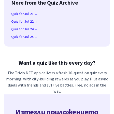
More from the Quiz Archive
Quiz for Jul 21 →
Quiz for Jul 22 →
Quiz for Jul 24 →
Quiz for Jul 25 →
Want a quiz like this every day?
The Trivio.NET app delivers a fresh 10-question quiz every
morning, with city-building rewards as you play. Plus async
duels with friends and 1v1 live battles. Free, no ads in the
way.
Изтегли приложението