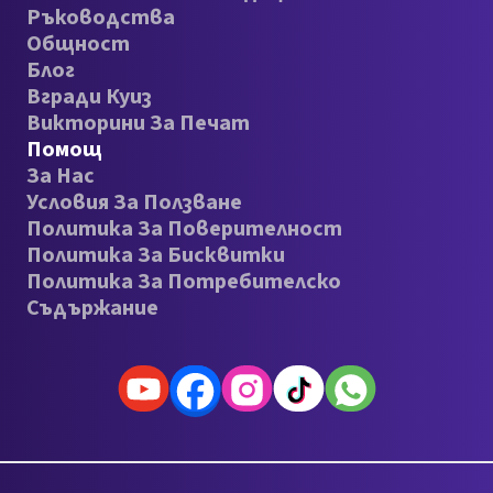
Ръководства
Общност
Блог
Вгради Куиз
Викторини За Печат
Помощ
За Нас
Условия За Ползване
Политика За Поверителност
Политика За Бисквитки
Политика За Потребителско
Съдържание