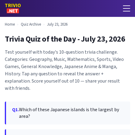
Home
›
Quiz Archive
›
July 23, 2026
Trivia Quiz of the Day - July 23, 2026
Test yourself with today's 10-question trivia challenge.
Categories: Geography, Music, Mathematics, Sports, Video
Games, General Knowledge, Japanese Anime & Manga,
History. Tap any question to reveal the answer +
explanation. Score yourself out of 10 — share your result
with friends.
Q1.
Which of these Japanese islands is the largest by
area?