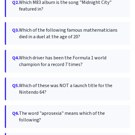
Q2.
Which M83 album is the song "Midnight City"
featured in?
Q3.
Which of the following famous mathematicians
died in a duel at the age of 20?
Q4.
Which driver has been the Formula 1 world
champion for a record 7 times?
Q5.
Which of these was NOT a launch title for the
Nintendo 64?
Q6.
The word "aprosexia" means which of the
following?