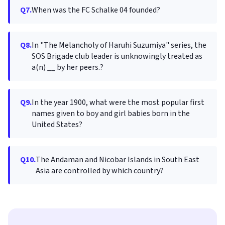
Q7.
When was the FC Schalke 04 founded?
Q8.
In "The Melancholy of Haruhi Suzumiya" series, the
SOS Brigade club leader is unknowingly treated as
a(n) __ by her peers.?
Q9.
In the year 1900, what were the most popular first
names given to boy and girl babies born in the
United States?
Q10.
The Andaman and Nicobar Islands in South East
Asia are controlled by which country?