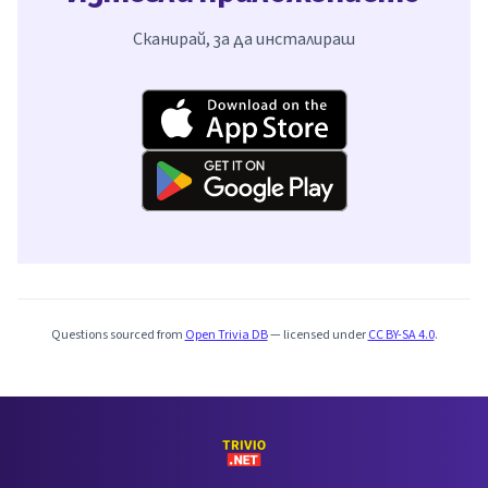
Сканирай, за да инсталираш
Questions sourced from
Open Trivia DB
— licensed under
CC BY-SA 4.0
.