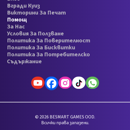
Вгради Куиз
Викторини За Печат
Помощ
За Нас
Условия За Ползване
Политика За Поверителност
Политика За Бисквитки
Политика За Потребителско
Съдържание
© 2026 BESMART GAMES OOD.
Всички права запазени.