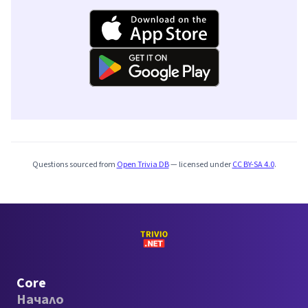
Questions sourced from
Open Trivia DB
— licensed under
CC BY-SA 4.0
.
Core
Начало