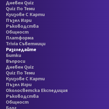
Дневен Quiz
Quiz По Теми
Куизове С Карти
Пъзел Игри
Ръководства
Общност
Платформа
Trivia Съветници
Разгледайте
Битки
Въпроси
Дневен Quiz
Quiz По Теми
Куизове С Карти
Пъзел Игри
Околосветска Експедиция
Ръководства
Общност
Блог