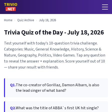
Home
›
Quiz Archive
›
July 18, 2026
Trivia Quiz of the Day - July 18, 2026
Test yourself with today's 10-question trivia challenge.
Categories: Music, General Knowledge, History, Science &
Nature, Geography, Politics, Video Games. Tap any question
to reveal the answer + explanation. Score yourself out of 10
— share your result with friends.
Q1.
The co-creator of Gorillaz, Damon Albarn, is also
the lead singer of what band?
Q2.
What was the title of ABBA`s first UK hit single?