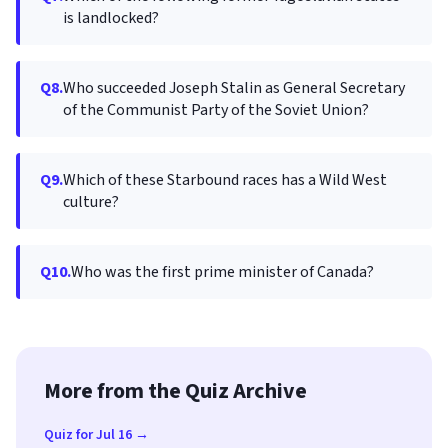
is landlocked?
Q8.
Who succeeded Joseph Stalin as General Secretary
of the Communist Party of the Soviet Union?
Q9.
Which of these Starbound races has a Wild West
culture?
Q10.
Who was the first prime minister of Canada?
More from the Quiz Archive
Quiz for Jul 16 →