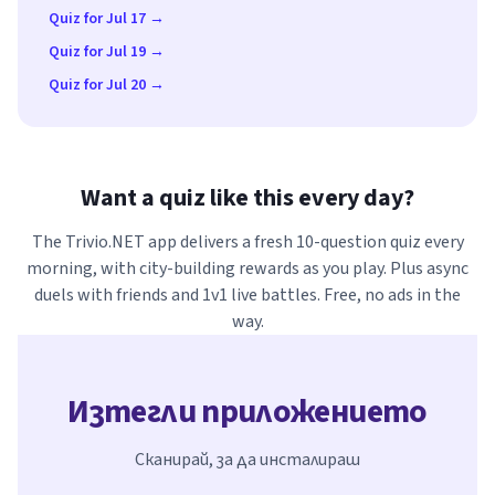
Quiz for Jul 17 →
Quiz for Jul 19 →
Quiz for Jul 20 →
Want a quiz like this every day?
The Trivio.NET app delivers a fresh 10-question quiz every
morning, with city-building rewards as you play. Plus async
duels with friends and 1v1 live battles. Free, no ads in the
way.
Изтегли приложението
Сканирай, за да инсталираш