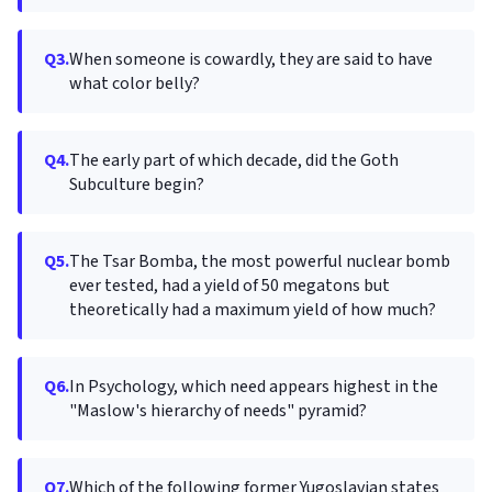
Q3.
When someone is cowardly, they are said to have
what color belly?
Q4.
The early part of which decade, did the Goth
Subculture begin?
Q5.
The Tsar Bomba, the most powerful nuclear bomb
ever tested, had a yield of 50 megatons but
theoretically had a maximum yield of how much?
Q6.
In Psychology, which need appears highest in the
"Maslow's hierarchy of needs" pyramid?
Q7.
Which of the following former Yugoslavian states