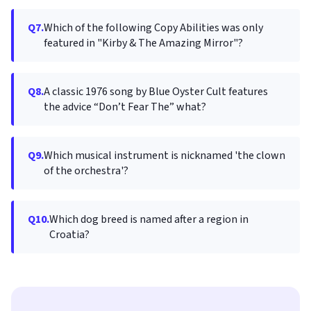
Q7.
Which of the following Copy Abilities was only
featured in "Kirby & The Amazing Mirror"?
Q8.
A classic 1976 song by Blue Oyster Cult features
the advice “Don’t Fear The” what?
Q9.
Which musical instrument is nicknamed 'the clown
of the orchestra'?
Q10.
Which dog breed is named after a region in
Croatia?