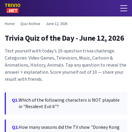
Home
›
Quiz Archive
›
June 12, 2026
Trivia Quiz of the Day - June 12, 2026
Test yourself with today's 10-question trivia challenge.
Categories: Video Games, Television, Music, Cartoon &
Animations, History, Animals. Tap any question to reveal the
answer + explanation. Score yourself out of 10 — share your
result with friends.
Q1.
Which of the following characters is NOT playable
in "Resident Evil 6"?
Q2.
How many seasons did the TV show "Donkey Kong