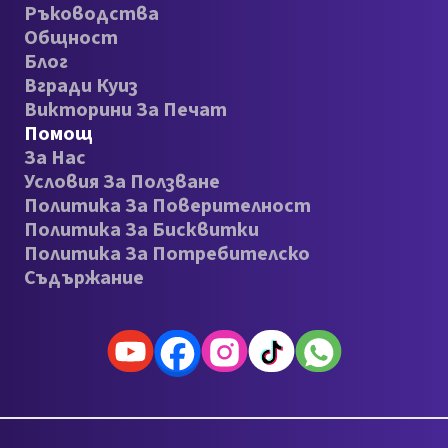
Ръководства
Общност
Блог
Вгради Куиз
Викторини За Печат
Помощ
За Нас
Условия За Ползване
Политика За Поверителност
Политика За Бисквитки
Политика За Потребителско
Съдържание