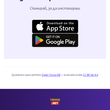
Сканирай, за да инсталираш
Questions sourced from
Open Trivia DB
— licensed under
CC BY-SA 4.0
.