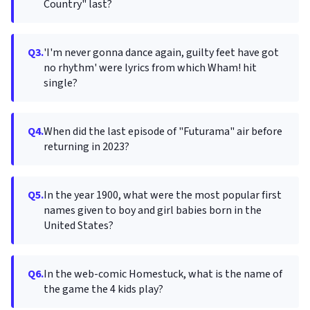
Country" last?
Q3.
'I'm never gonna dance again, guilty feet have got
no rhythm' were lyrics from which Wham! hit
single?
Q4.
When did the last episode of "Futurama" air before
returning in 2023?
Q5.
In the year 1900, what were the most popular first
names given to boy and girl babies born in the
United States?
Q6.
In the web-comic Homestuck, what is the name of
the game the 4 kids play?