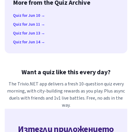
More from the Quiz Archive
Quiz for Jun 10 →
Quiz for Jun 11 →
Quiz for Jun 13 →
Quiz for Jun 14 →
Want a quiz like this every day?
The Trivio.NET app delivers a fresh 10-question quiz every
morning, with city-building rewards as you play. Plus async
duels with friends and 1v1 live battles. Free, no ads in the
way.
Изтегли приложението