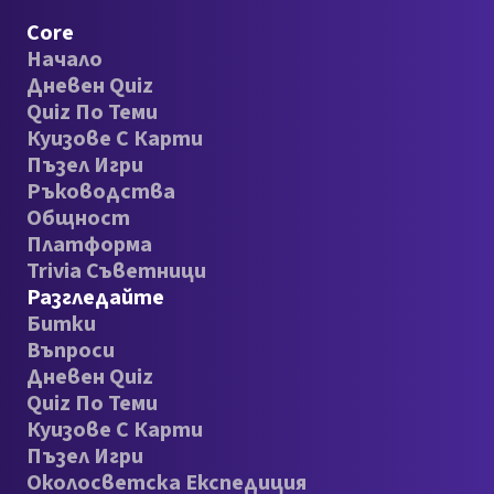
Core
Начало
Дневен Quiz
Quiz По Теми
Куизове С Карти
Пъзел Игри
Ръководства
Общност
Платформа
Trivia Съветници
Разгледайте
Битки
Въпроси
Дневен Quiz
Quiz По Теми
Куизове С Карти
Пъзел Игри
Околосветска Експедиция