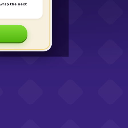
nwrap the next