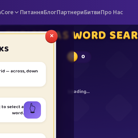
а
Core
Питання
Блог
Партнери
Битви
Про Нас
CHRISTMAS WORD SEA
✕
KS
0
★
rid — across, down
Loading…
👆
t to select a
word.