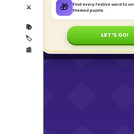
🎁
Find every festive word to u
⚔️
themed puzzle.
📚
LET'S GO!
🏷️
📰