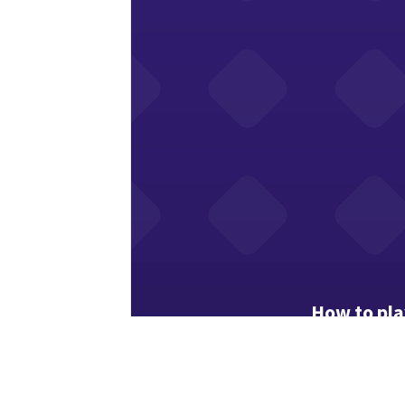
How to pla
Christmas wor
Drag from the