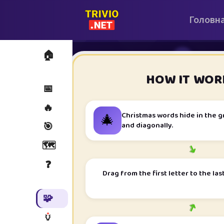
Головн
🏠
i
HOW IT WOR
📅
🔥
🎄
Christmas words hide in the g
and diagonally.
🎯
🗺️
➜
❓
Drag from the first letter to the las
🧩
➜
🏺