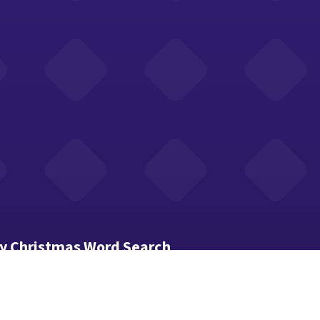
y Christmas Word Search
ds hide in the grid — across, down and diagonally.
 first letter to the last to select a word.