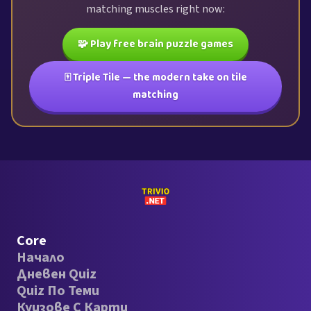
matching muscles right now:
🧩 Play free brain puzzle games
🀄 Triple Tile — the modern take on tile
matching
Core
Начало
Дневен Quiz
Quiz По Теми
Куизове С Карти