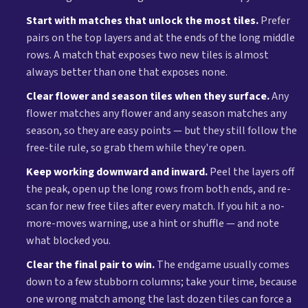
Start with matches that unlock the most tiles.
Prefer
pairs on the top layers and at the ends of the long middle
rows. A match that exposes two new tiles is almost
always better than one that exposes none.
Clear flower and season tiles when they surface.
Any
flower matches any flower and any season matches any
season, so they are easy points — but they still follow the
free-tile rule, so grab them while they're open.
Keep working downward and inward.
Peel the layers off
the peak, open up the long rows from both ends, and re-
scan for new free tiles after every match. If you hit a no-
more-moves warning, use a hint or shuffle — and note
what blocked you.
Clear the final pair to win.
The endgame usually comes
down to a few stubborn columns; take your time, because
one wrong match among the last dozen tiles can force a