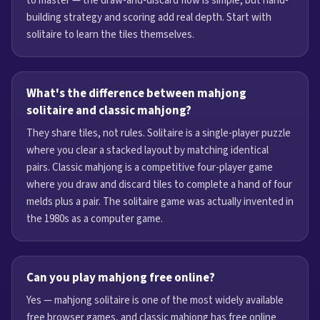
to master — the draw-and-discard flow is simple, but hand-
building strategy and scoring add real depth. Start with
solitaire to learn the tiles themselves.
What's the difference between mahjong
solitaire and classic mahjong?
They share tiles, not rules. Solitaire is a single-player puzzle
where you clear a stacked layout by matching identical
pairs. Classic mahjong is a competitive four-player game
where you draw and discard tiles to complete a hand of four
melds plus a pair. The solitaire game was actually invented in
the 1980s as a computer game.
Can you play mahjong free online?
Yes — mahjong solitaire is one of the most widely available
free browser games, and classic mahjong has free online