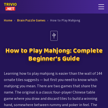
Home
›
Brain Puzzle Games
›
How to Play Mahjong
🀄
How to Play Mahjong: Complete
Beginner's Guide
Learning how to play mahjong is easier than the wall of 144
ornate tiles suggests — but first you need to know which
mahjong you mean. There are two games that share the
name. The original is a classic four-player Chinese table
game where you draw and discard tiles to build a winning
hand, somewhere between rummy and poker in feel. The