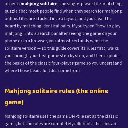
other is
mahjong solitaire
, the single-player tile-matching
puzzle that most people find when they search for mahjong
online: tiles are stacked into a layout, and you clear the
board by matching identical pairs. If you typed "how to play
mahjong" into a search bar after seeing the game on your
phone or in a browser, you almost certainly want the
solitaire version — so this guide covers its rules first, walks
you through your first game step by step, and then explains
the basics of the classic four-player game so you understand
where those beautiful tiles come from.
Mahjong solitaire rules (the online
game)
Mahjong solitaire uses the same 144-tile set as the classic
game, but the rules are completely different. The tiles are