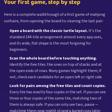
Your first game, step by step
Here is a complete walkthrough of a first game of mahjong
solitaire, from opening the board to clearing the last pair:
Open a board with the classic turtle layout.
It's the
standard 144-tile arrangement almost every app uses,
and its wide, flat shape is the most forgiving for
beginners.
Scan the whole board before touching anything.
Identify the free tiles: the ones on top of stacks and at
the open ends of rows. Many games highlight them; if
not, check each candidate for an open left or right side.
Look for pairs among the free tiles and count copies.
Every tile has exactly four copies in the set. If you can see
three or four copies of the same tile, matching two of
them is always safe. If you can only see two, pause —
matching them now might strand a buried copy later.