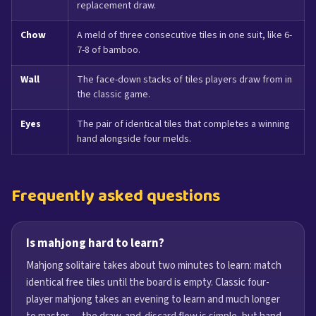
replacement draw.
Chow
A meld of three consecutive tiles in one suit, like 6-
7-8 of bamboo.
Wall
The face-down stacks of tiles players draw from in
the classic game.
Eyes
The pair of identical tiles that completes a winning
hand alongside four melds.
Frequently asked questions
Is mahjong hard to learn?
Mahjong solitaire takes about two minutes to learn: match
identical free tiles until the board is empty. Classic four-
player mahjong takes an evening to learn and much longer