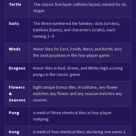
Turtle
The classic five-layer solitaire layout, named for its
shape.
Suits
The three numbered tile families: dots (circles),
bamboo (bams), and characters (craks), each
running 1–9.
Winds
Honor tiles for East, South, West, and North; also
the seat positions in the four-player game.
Dragons
Honor tiles in Red, Green, and White; high-scoring
pongs in the classic game.
Flowers
Eight unique bonus tiles. In solitaire, any flower
&
matches any flower and any season matches any
Seasons
season.
Pong
A meld of three identical tiles in four-player
mahjong.
Kong
A meld of four identical tiles; declaring one earns a