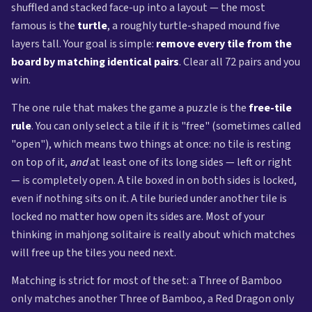
shuffled and stacked face-up into a layout — the most
famous is the
turtle
, a roughly turtle-shaped mound five
layers tall. Your goal is simple:
remove every tile from the
board by matching identical pairs
. Clear all 72 pairs and you
win.
The one rule that makes the game a puzzle is the
free-tile
rule
. You can only select a tile if it is "free" (sometimes called
"open"), which means two things at once: no tile is resting
on top of it,
and
at least one of its long sides — left or right
— is completely open. A tile boxed in on both sides is locked,
even if nothing sits on it. A tile buried under another tile is
locked no matter how open its sides are. Most of your
thinking in mahjong solitaire is really about which matches
will free up the tiles you need next.
Matching is strict for most of the set: a Three of Bamboo
only matches another Three of Bamboo, a Red Dragon only