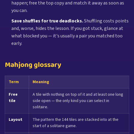
happen; free the top copy and match it away as soon as
you can.
Save shuffles for true deadlocks.
Shuffling costs points
and, worse, hides the lesson. If you got stuck, glance at
what blocked you — it's usually a pair you matched too
early.
Mahjong glossary
Term
Meaning
Free
A tile with nothing on top of it and at least one long
tile
side open — the only kind you can select in
solitaire.
Layout
The pattern the 144 tiles are stacked into at the
start of a solitaire game.