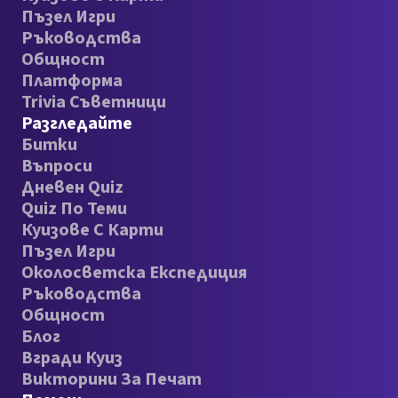
Пъзел Игри
Ръководства
Общност
Платформа
Trivia Съветници
Разгледайте
Битки
Въпроси
Дневен Quiz
Quiz По Теми
Куизове С Карти
Пъзел Игри
Околосветска Експедиция
Ръководства
Общност
Блог
Вгради Куиз
Викторини За Печат