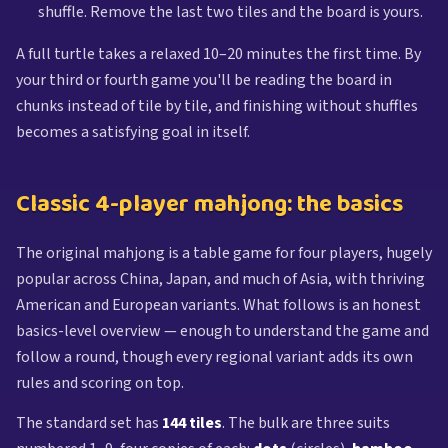
shuffle. Remove the last two tiles and the board is yours.
A full turtle takes a relaxed 10–20 minutes the first time. By
your third or fourth game you'll be reading the board in
chunks instead of tile by tile, and finishing without shuffles
becomes a satisfying goal in itself.
Classic 4-player mahjong: the basics
The original mahjong is a table game for four players, hugely
popular across China, Japan, and much of Asia, with thriving
American and European variants. What follows is an honest
basics-level overview — enough to understand the game and
follow a round, though every regional variant adds its own
rules and scoring on top.
The standard set has
144 tiles
. The bulk are three suits