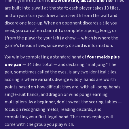
The rhythm of a turn is
draw one tile, discard one tile
. Tiles
are built into a wall at the start; each player takes 13 tiles,
and on your turn you draw a fourteenth from the wall and
discard one face-up. When an opponent discards a tile you
need, you can often claim it to complete a pong, kong, or
(from the player to your left) a chow — which is where the
game's tension lives, since every discard is information.
You win by completing a standard hand of
four melds plus
one pair
— 14 tiles total — and declaring "mahjong." The
pair, sometimes called the eyes, is any two identical tiles.
Scoring is where variants diverge wildly: hands are worth
points based on how difficult they are, with all-pong hands,
single-suit hands, and dragon or wind pongs earning
multipliers. As a beginner, don't sweat the scoring tables —
focus on recognizing melds, reading discards, and
completing your first legal hand. The scorekeeping will
come with the group you play with.