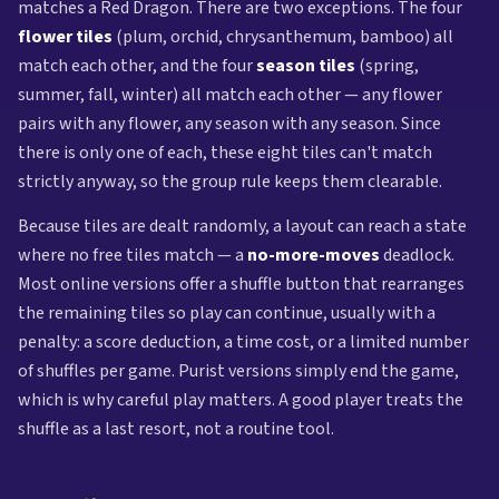
matches a Red Dragon. There are two exceptions. The four
flower tiles
(plum, orchid, chrysanthemum, bamboo) all
match each other, and the four
season tiles
(spring,
summer, fall, winter) all match each other — any flower
pairs with any flower, any season with any season. Since
there is only one of each, these eight tiles can't match
strictly anyway, so the group rule keeps them clearable.
Because tiles are dealt randomly, a layout can reach a state
where no free tiles match — a
no-more-moves
deadlock.
Most online versions offer a shuffle button that rearranges
the remaining tiles so play can continue, usually with a
penalty: a score deduction, a time cost, or a limited number
of shuffles per game. Purist versions simply end the game,
which is why careful play matters. A good player treats the
shuffle as a last resort, not a routine tool.