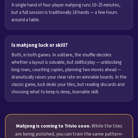
A single hand of four-player mahjong runs 10–25 minutes,
but a full session is traditionally 16 hands — a few hours
around a table.
Is mahjong luck or skill?
Both, in both games. In solitaire, the shuffle decides
whether a layout is solvable, but skillful play — unblocking
long rows, counting copies, planning two moves ahead —
dramatically raises your clear rate on winnable boards. In the
classic game, luck deals your tiles, but reading discards and
choosing what to keep is deep, learnable skill.
Mahjong is coming to Trivio soon.
While the tiles
are being polished, you can train the same pattern-