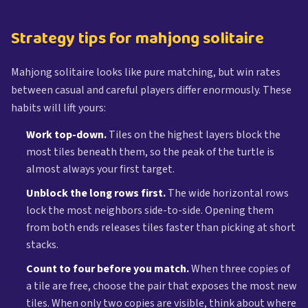
Strategy tips for mahjong solitaire
Mahjong solitaire looks like pure matching, but win rates
between casual and careful players differ enormously. These
habits will lift yours:
Work top-down.
Tiles on the highest layers block the
most tiles beneath them, so the peak of the turtle is
almost always your first target.
Unblock the long rows first.
The wide horizontal rows
lock the most neighbors side-to-side. Opening them
from both ends releases tiles faster than picking at short
stacks.
Count to four before you match.
When three copies of
a tile are free, choose the pair that exposes the most new
tiles. When only two copies are visible, think about where