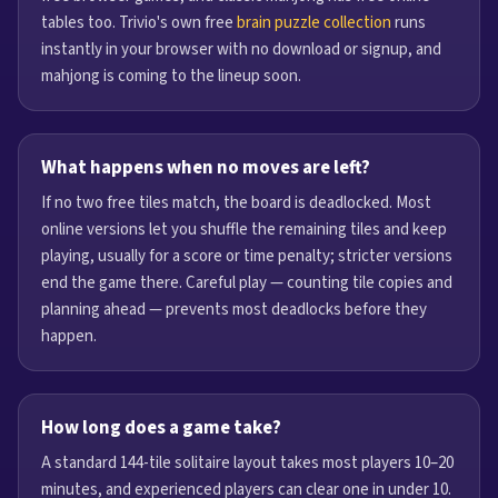
tables too. Trivio's own free
brain puzzle collection
runs
instantly in your browser with no download or signup, and
mahjong is coming to the lineup soon.
What happens when no moves are left?
If no two free tiles match, the board is deadlocked. Most
online versions let you shuffle the remaining tiles and keep
playing, usually for a score or time penalty; stricter versions
end the game there. Careful play — counting tile copies and
planning ahead — prevents most deadlocks before they
happen.
How long does a game take?
A standard 144-tile solitaire layout takes most players 10–20
minutes, and experienced players can clear one in under 10.