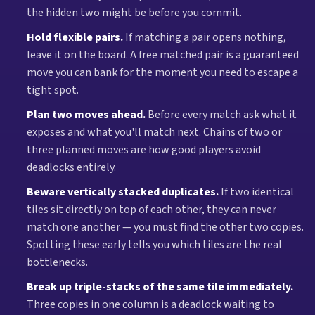
the hidden two might be before you commit.
Hold flexible pairs.
If matching a pair opens nothing,
leave it on the board. A free matched pair is a guaranteed
move you can bank for the moment you need to escape a
tight spot.
Plan two moves ahead.
Before every match ask what it
exposes and what you'll match next. Chains of two or
three planned moves are how good players avoid
deadlocks entirely.
Beware vertically stacked duplicates.
If two identical
tiles sit directly on top of each other, they can never
match one another — you must find the other two copies.
Spotting these early tells you which tiles are the real
bottlenecks.
Break up triple-stacks of the same tile immediately.
Three copies in one column is a deadlock waiting to