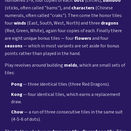
numbered 1–9, four copies of each:
dots
(circles),
bamboo
(sticks, often called "bams"), and
characters
(Chinese
numerals, often called "craks"). Then come the honor tiles:
four
winds
(East, South, West, North) and three
dragons
(Red, Green, White), again four copies of each. Finally there
are eight unique bonus tiles — four
flowers
and four
seasons
— which in most variants are set aside for bonus
points rather than played in the hand.
Play revolves around building
melds
, which are small sets of
tiles:
Pong
— three identical tiles (three Red Dragons).
Kong
— four identical tiles, which earns a replacement
draw.
Chow
— a run of three consecutive tiles in the same suit
(4-5-6 of dots).